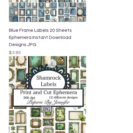
Blue Frame Labels 20 Sheets
Ephemera Instant Download
Designs JPG
Price
$3.95