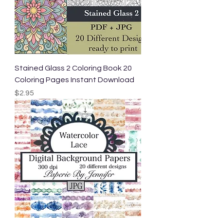
Stained Glass 2 Coloring Book 20
Coloring Pages Instant Download
Price
$2.95