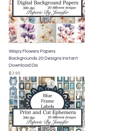
Wispy Flowers Papers
Backgrounds 20 Designs Instant
Download Dis
Price
$3.95