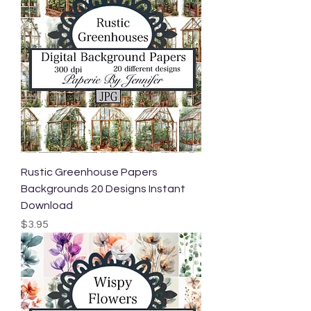
Rustic Greenhouse Papers
Backgrounds 20 Designs Instant
Download
Price
$3.95