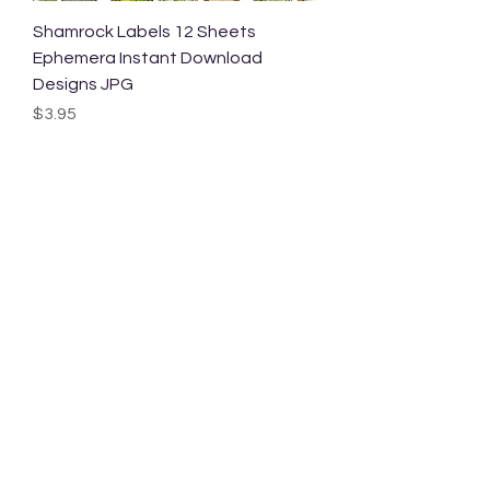
Shamrock Labels 12 Sheets
Ephemera Instant Download
Designs JPG
Price
$3.95
Shamrock Journal Cards 12 Sheets
Ephemera Instant Download