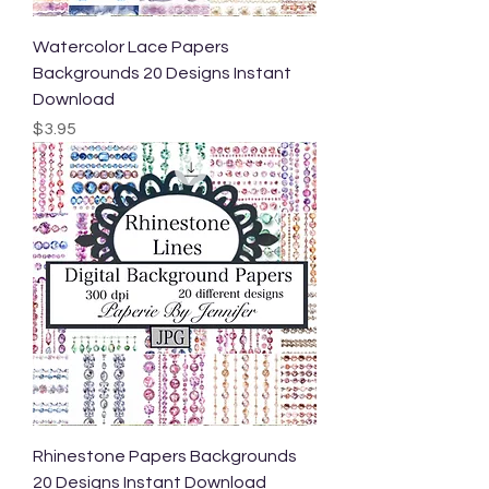
Watercolor Lace Papers
Backgrounds 20 Designs Instant
Download
Price
$3.95
Rhinestone Papers Backgrounds
20 Designs Instant Download