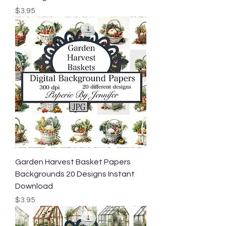
Price
$3.95
Garden Harvest Basket Papers
Backgrounds 20 Designs Instant
Download
Price
$3.95