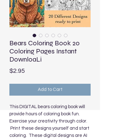
Bears Coloring Book 20
Coloring Pages Instant
DownloaLi
Price
$2.95
Add to Cart
This DIGITAL bears coloring book will
provide hours of coloring book fun.
Exercise your creativity through color.
Print these designs yourself and start
coloring. These digital designs are AI