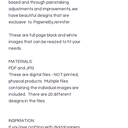
based and through painstaking
adjustments and improvements, we
have beautiful designs that are
exclusive to PaperieByJennifer.
These are full page black and white
images that can be resized to fit your
needs.
MATERIALS:
PDF and JPG
These are digital files - NOT printed,
physical products. Multiple files
containing the individual images are
included. There are 20 different
designs in the files.
INSPIRATION:
If you love crafting with digital papers