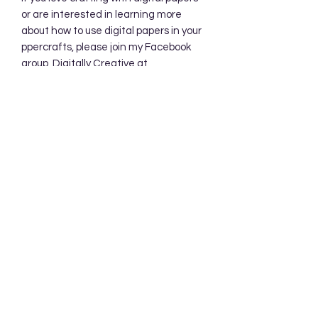
or are interested in learning more
about how to use digital papers in your
ppercrafts, please join my Facebook
group, Digitally Creative at
PaperieByJennifer.
https://www.facebook.com/share/7qZ
QYhw9Qy1QS94K/
Subscribe Form
Submit