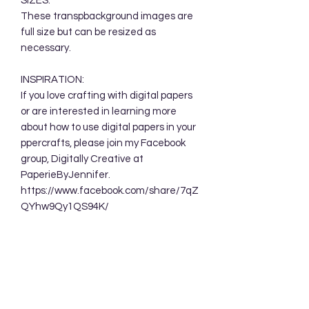
SIZES:
These transpbackground images are
full size but can be resized as
necessary.
INSPIRATION:
If you love crafting with digital papers
or are interested in learning more
about how to use digital papers in your
ppercrafts, please join my Facebook
group, Digitally Creative at
PaperieByJennifer.
https://www.facebook.com/share/7qZ
QYhw9Qy1QS94K/
TERMS OF USE:
Your purchase allows you to use these
background designs in your personal
and commercial creations. You are
NOT permitted to sell these designs