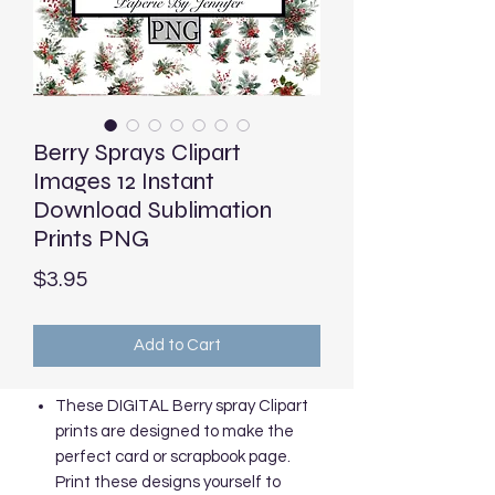
Berry Sprays Clipart
Images 12 Instant
Download Sublimation
Prints PNG
Price
$3.95
Add to Cart
These DIGITAL Berry spray Clipart
prints are designed to make the
perfect card or scrapbook page.
Print these designs yourself to