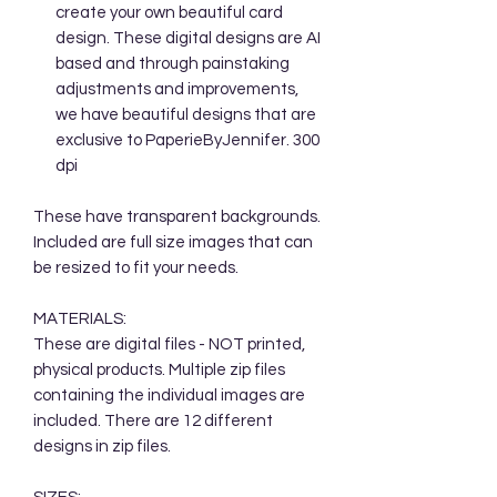
create your own beautiful card
design. These digital designs are AI
based and through painstaking
adjustments and improvements,
we have beautiful designs that are
exclusive to PaperieByJennifer. 300
dpi
These have transparent backgrounds.
Included are full size images that can
be resized to fit your needs.
MATERIALS:
These are digital files - NOT printed,
physical products. Multiple zip files
containing the individual images are
included. There are 12 different
designs in zip files.