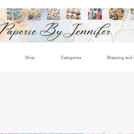
Shop
Categories
Shipping and R