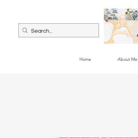
Home
About Me