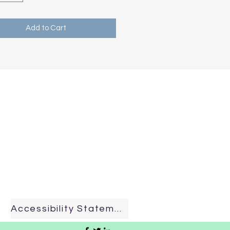
Add to Cart
Accessibility Statement