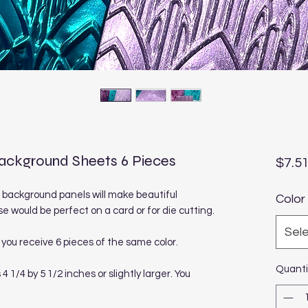
ckground Sheets 6 Pieces
$7.5
 background panels will make beautiful
Color
e would be perfect on a card or for die cutting.
Sel
you receive 6 pieces of the same color.
Quanti
/4 by 5 1/2 inches or slightly larger. You