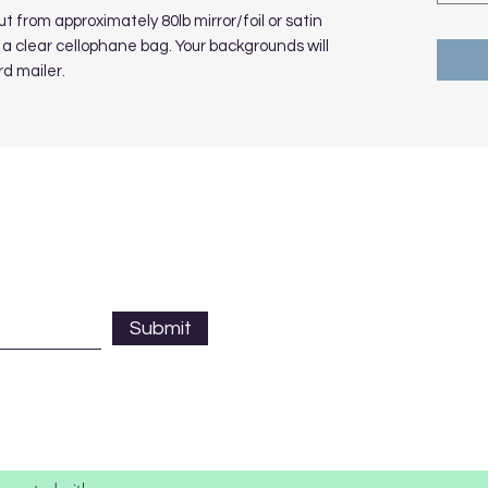
 from approximately 80lb mirror/foil or satin
a clear cellophane bag. Your backgrounds will
rd mailer.
Submit