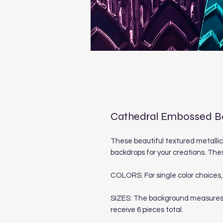
Cathedral Embossed Ba
These beautiful textured metallic
backdrops for your creations. Thes
COLORS: For single color choices, 
SIZES: The background measures 4 1
receive 6 pieces total.