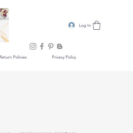
Log In
eturn Policies
Privacy Policy