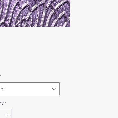
Price
1
*
ect
ty
*