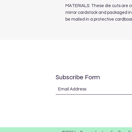
MATERIALS: These die cuts are cut
mirror cardstock and packaged in 
be mailed in a protective cardboa
Subscribe Form