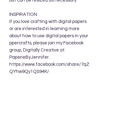
but can be resized as necessary.
INSPIRATION:
If you love crafting with digital papers
or are interested in learning more
about how to use digital papers in your
ppercrafts, please join my Facebook
group, Digitally Creative at
PaperieByJennifer.
https://www.facebook.com/share/7qZ
QYhw9Qy1QS94K/
TERMS OF USE:
Your purchase allows you to use these
background designs in your personal
and commercial creations. You are
NOT permitted to sell these designs
digitally either as a whole or in part.