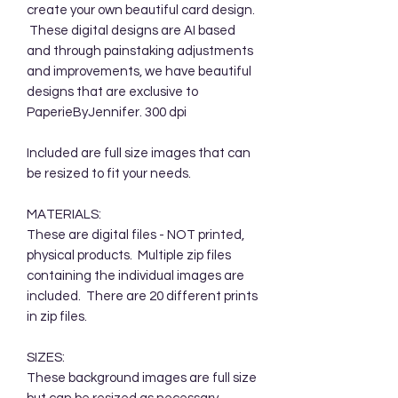
create your own beautiful card design.
These digital designs are AI based
and through painstaking adjustments
and improvements, we have beautiful
designs that are exclusive to
PaperieByJennifer. 300 dpi
Included are full size images that can
be resized to fit your needs.
MATERIALS:
These are digital files - NOT printed,
physical products. Multiple zip files
containing the individual images are
included. There are 20 different prints
in zip files.
SIZES:
These background images are full size