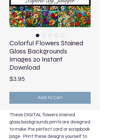
Colorful Flowers Stained
Glass Backgrounds
Images 20 Instant
Download
Price
$3.95
Add to Cart
These DIGITAL flowers stained
glass backgrounds prints are designed
to make the perfect card or scrapbook
page. Print these designs yourself to