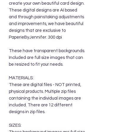
create your own beautiful card design.
These digital designs are AI based
and through painstaking adjustments
and improvements, we have beautiful
designs that are exclusive to
PaperieByJennifer. 300 dpi
These have transparent backgrounds.
Included are full size images that can
be resized to fit your needs.
MATERIALS:
These are digital files - NOT printed,
physical products. Multiple zip files
containing the individual images are
included. There are 12 different
designs in zip files.
SIZES: