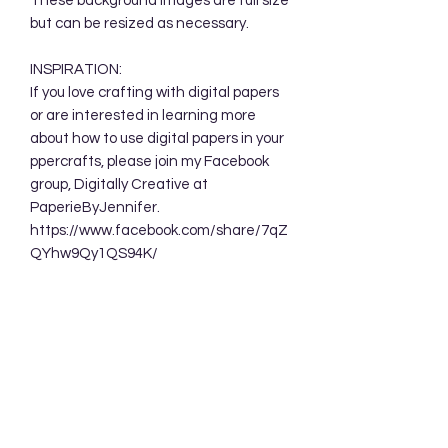
These background images are full size
but can be resized as necessary.
INSPIRATION:
If you love crafting with digital papers
or are interested in learning more
about how to use digital papers in your
ppercrafts, please join my Facebook
group, Digitally Creative at
PaperieByJennifer.
https://www.facebook.com/share/7qZ
QYhw9Qy1QS94K/
TERMS OF USE:
Your purchase allows you to use these
background designs in your personal
and commercial creations. You are
NOT permitted to sell these designs
digitally either as a whole or in part.