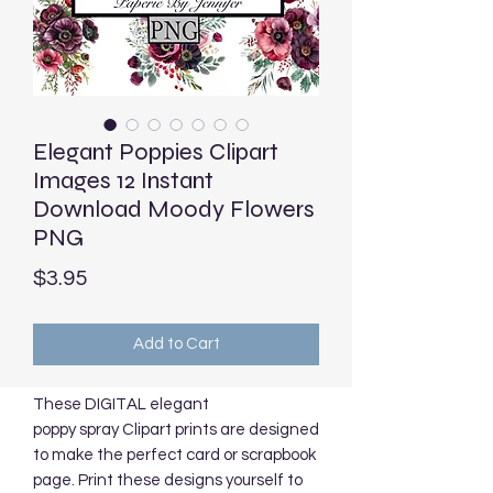
Elegant Poppies Clipart
Images 12 Instant
Download Moody Flowers
PNG
Price
$3.95
Add to Cart
These DIGITAL elegant
poppy spray Clipart prints are designed
to make the perfect card or scrapbook
page. Print these designs yourself to