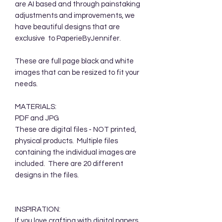
are AI based and through painstaking
adjustments and improvements, we
have beautiful designs that are
exclusive to PaperieByJennifer.
These are full page black and white
images that can be resized to fit your
needs.
MATERIALS:
PDF and JPG
These are digital files - NOT printed,
physical products. Multiple files
containing the individual images are
included. There are 20 different
designs in the files.
INSPIRATION:
If you love crafting with digital papers