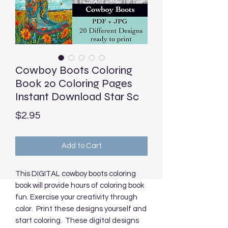
Cowboy Boots Coloring
Book 20 Coloring Pages
Instant Download Star Sc
Price
$2.95
Add to Cart
This DIGITAL cowboy boots coloring
book will provide hours of coloring book
fun. Exercise your creativity through
color. Print these designs yourself and
start coloring. These digital designs