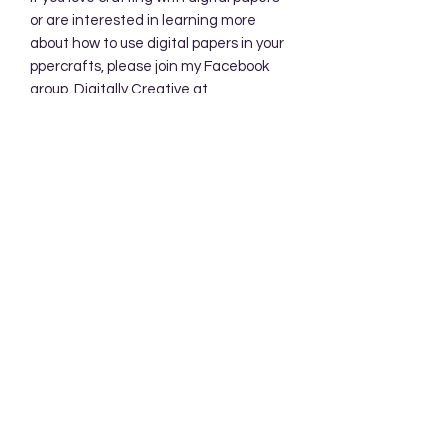
or are interested in learning more
about how to use digital papers in your
ppercrafts, please join my Facebook
group, Digitally Creative at
PaperieByJennifer.
https://www.facebook.com/share/7qZ
QYhw9Qy1QS94K/
Subscribe Form
Submit