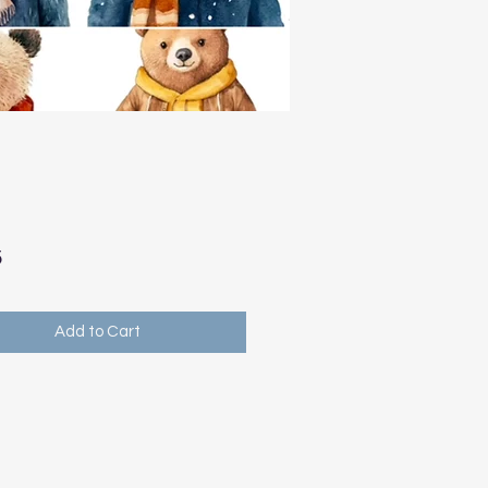
Price
5
Add to Cart