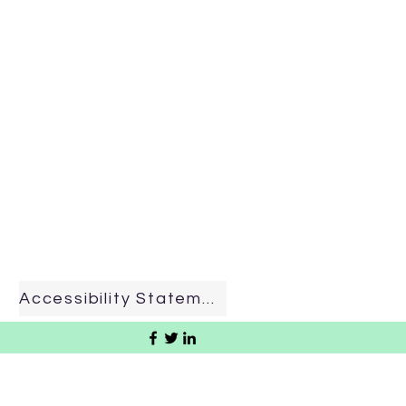
Accessibility Statement