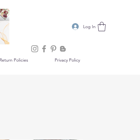
Log In
eturn Policies
Privacy Policy