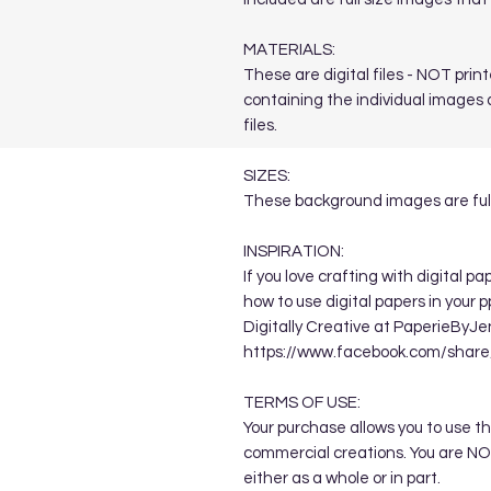
MATERIALS:
These are digital files - NOT printe
containing the individual images a
files.
SIZES:
These background images are full
INSPIRATION:
If you love crafting with digital p
how to use digital papers in your 
Digitally Creative at PaperieByJe
https://www.facebook.com/sha
TERMS OF USE:
Your purchase allows you to use t
commercial creations. You are NOT
either as a whole or in part.