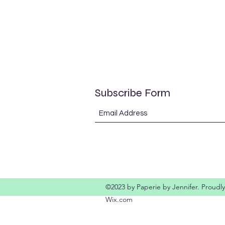
Subscribe Form
©2023 by Paperie by Jennifer. Proudly
Wix.com