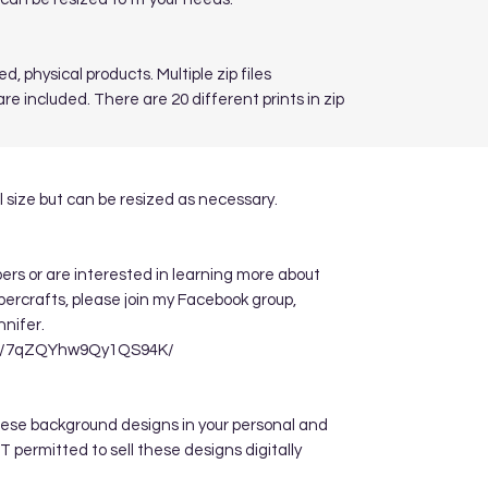
d, physical products. Multiple zip files
re included. There are 20 different prints in zip
 size but can be resized as necessary.
apers or are interested in learning more about
ppercrafts, please join my Facebook group,
nnifer.
re/7qZQYhw9Qy1QS94K/
hese background designs in your personal and
 permitted to sell these designs digitally