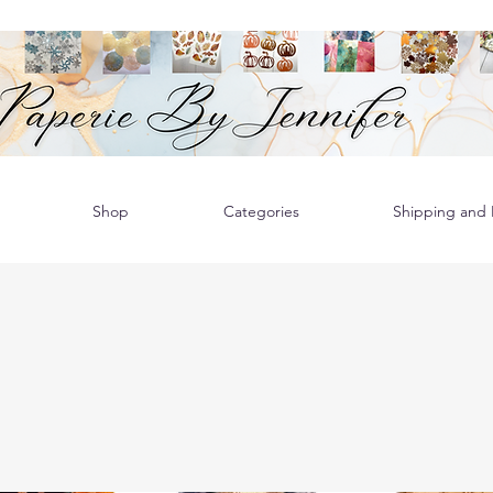
Shop
Categories
Shipping and R