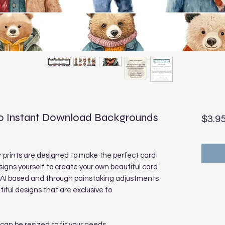
0 Instant Download Backgrounds
$3.9
prints are designed to make the perfect card
signs yourself to create your own beautiful card
e AI based and through painstaking adjustments
ful designs that are exclusive to
 can be resized to fit your needs.