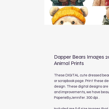
Dapper Bears Images 2
Animal Prints
These DIGITAL cute dressed bear 
or scrapbook page. Print these de
design. These digital designs ar
and improvements, we have beauti
PaperieByJennifer. 300 dpi. .
Included are full size images that