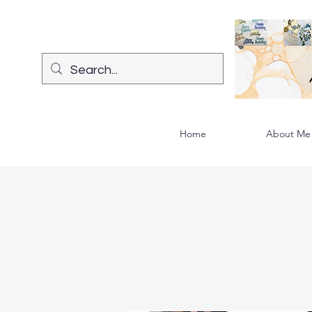
Home
About Me