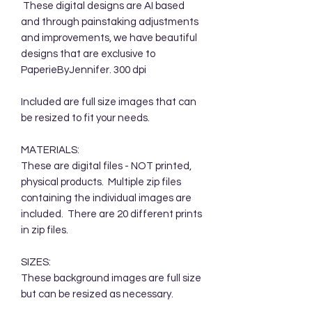
These digital designs are AI based
and through painstaking adjustments
and improvements, we have beautiful
designs that are exclusive to
PaperieByJennifer. 300 dpi
Included are full size images that can
be resized to fit your needs.
MATERIALS:
These are digital files - NOT printed,
physical products. Multiple zip files
containing the individual images are
included. There are 20 different prints
in zip files.
SIZES:
These background images are full size
but can be resized as necessary.