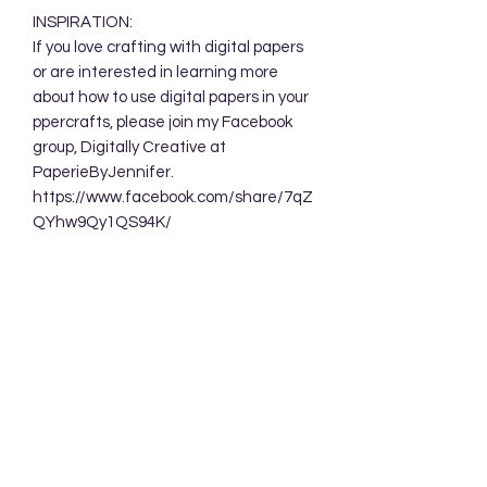
INSPIRATION:
If you love crafting with digital papers
or are interested in learning more
about how to use digital papers in your
ppercrafts, please join my Facebook
group, Digitally Creative at
PaperieByJennifer.
https://www.facebook.com/share/7qZ
QYhw9Qy1QS94K/
TERMS OF USE:
Your purchase allows you to use these
background designs in your personal
and commercial creations. You are
NOT permitted to sell these designs
digitally either as a whole or in part.