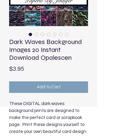
Dark Waves Background
Images 20 Instant
Download Opalescen
Price
$3.95
Add to Cart
These DIGITAL dark waves
background prints are designed to
make the perfect card or scrapbook
page. Print these designs yourself to
create your own beautiful card design.