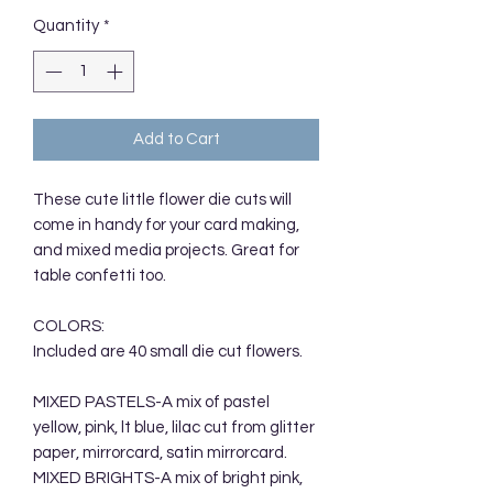
Quantity
*
Add to Cart
These cute little flower die cuts will
come in handy for your card making,
and mixed media projects. Great for
table confetti too.
COLORS:
Included are 40 small die cut flowers.
MIXED PASTELS-A mix of pastel
yellow, pink, lt blue, lilac cut from glitter
paper, mirrorcard, satin mirrorcard.
MIXED BRIGHTS-A mix of bright pink,