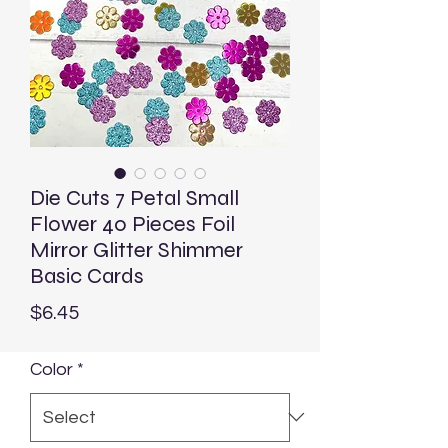
Die Cuts 7 Petal Small
Flower 40 Pieces Foil
Mirror Glitter Shimmer
Basic Cards
Price
$6.45
Color
*