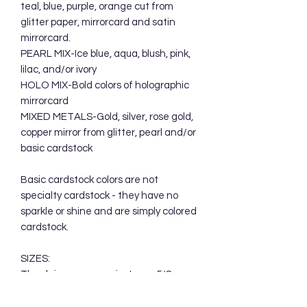
teal, blue, purple, orange cut from
glitter paper, mirrorcard and satin
mirrorcard.
PEARL MIX-Ice blue, aqua, blush, pink,
lilac, and/or ivory
HOLO MIX-Bold colors of holographic
mirrorcard
MIXED METALS-Gold, silver, rose gold,
copper mirror from glitter, pearl and/or
basic cardstock
Basic cardstock colors are not
specialty cardstock - they have no
sparkle or shine and are simply colored
cardstock.
SIZES:
The daisy measures just over 5/8
inches across.