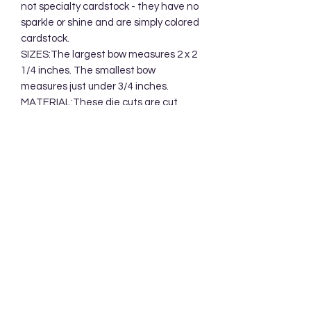
not specialty cardstock - they have no
sparkle or shine and are simply colored
cardstock.
SIZES:The largest bow measures 2 x 2
1/4 inches. The smallest bow
measures just under 3/4 inches.
MATERIAL:These die cuts are cut
from cardstock/specialty paper and
packaged in a clear cellophane bag.
Your die cuts will be mailed in a
protective cardboard mailer.
Subscribe Form