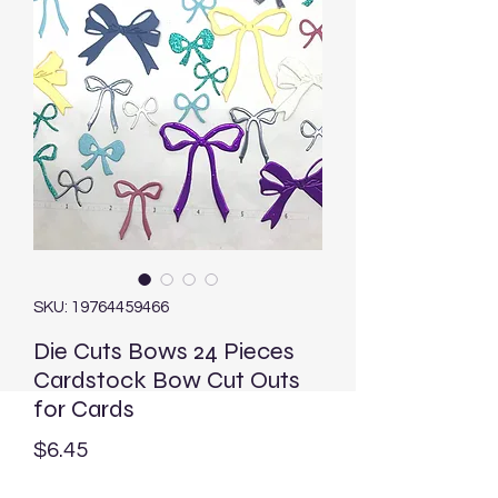
SKU: 19764459466
Die Cuts Bows 24 Pieces
Cardstock Bow Cut Outs
for Cards
Price
$6.45