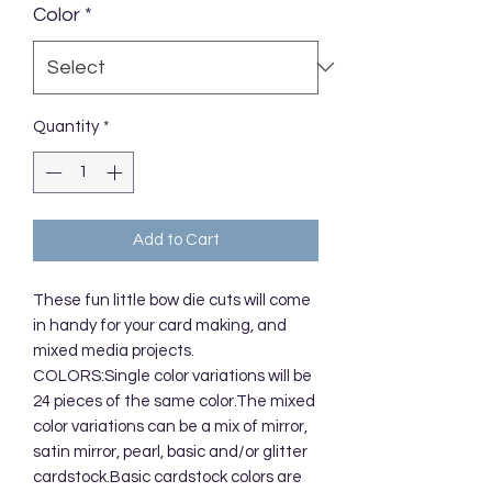
Color
*
Quantity
*
Add to Cart
These fun little bow die cuts will come
in handy for your card making, and
mixed media projects.
COLORS:Single color variations will be
24 pieces of the same color.The mixed
color variations can be a mix of mirror,
satin mirror, pearl, basic and/or glitter
cardstock.Basic cardstock colors are