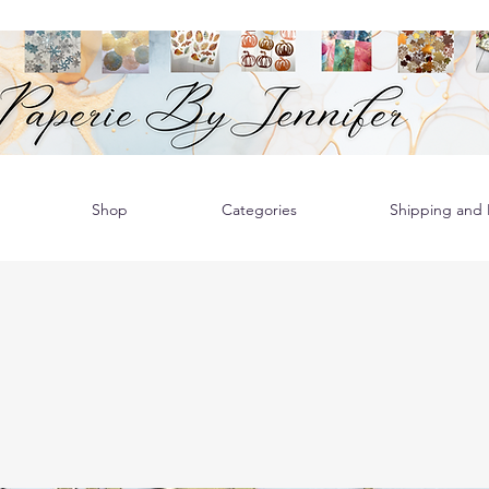
Shop
Categories
Shipping and R