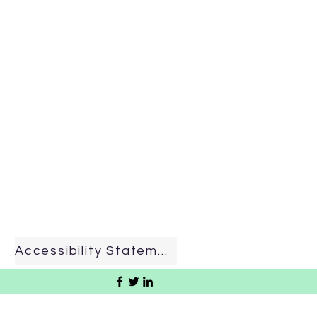
Accessibility Statement