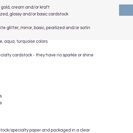
se gold, cream and/or kraft
arlized, glossy and/or basic cardstock
ite glitter, mirror, basic, pearlized and/or satin
e, aqua, turquoise colors
cialty cardstock - they have no sparkle or shine
s
s
stock/specialty paper and packaged in a clear