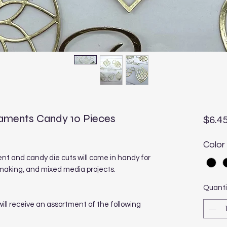
naments Candy 10 Pieces
$6.4
Color
 and candy die cuts will come in handy for
making, and mixed media projects.
Quanti
 will receive an assortment of the following