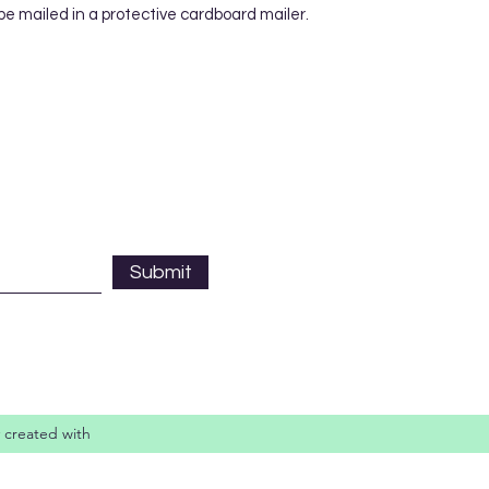
 be mailed in a protective cardboard mailer.
Submit
 created with