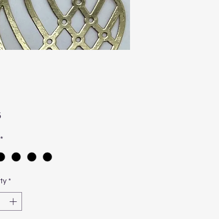
Price
5
*
ty
*