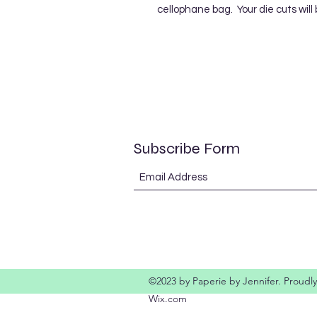
cellophane bag. Your die cuts will
Subscribe Form
©2023 by Paperie by Jennifer. Proudly
Wix.com