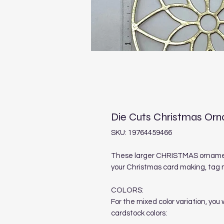
Die Cuts Christmas Or
SKU: 19764459466
These larger CHRISTMAS ornament
your Christmas card making, tag 
COLORS:
For the mixed color variation, you
cardstock colors: