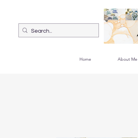
Home
About Me