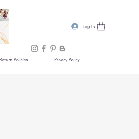
Log In
eturn Policies
Privacy Policy