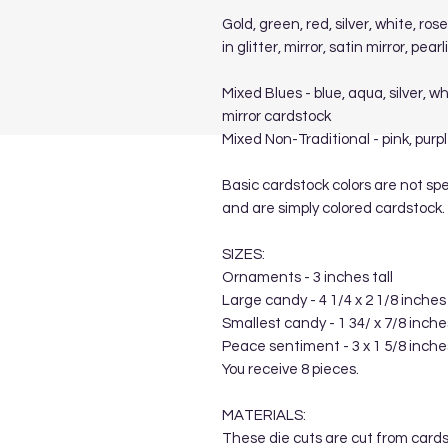
Gold, green, red, silver, white, ro
in glitter, mirror, satin mirror, pe
Mixed Blues - blue, aqua, silver, wh
mirror cardstock
Mixed Non-Traditional - pink, purpl
Basic cardstock colors are not spe
and are simply colored cardstock.
SIZES:
Ornaments - 3 inches tall
Large candy - 4 1/4 x 2 1/8 inches
Smallest candy - 1 34/ x 7/8 inche
Peace sentiment - 3 x 1 5/8 inche
You receive 8 pieces.
MATERIALS:
These die cuts are cut from card