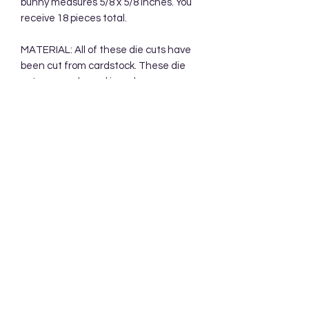
bunny measures 5/8 x 5/8 inches. You
receive 18 pieces total.
MATERIAL: All of these die cuts have
been cut from cardstock. These die
cuts are packaged in a clear
cellophane bag. Your die cuts will be
mailed in a protective cardboard
mailer.
Subscribe Form
Submit