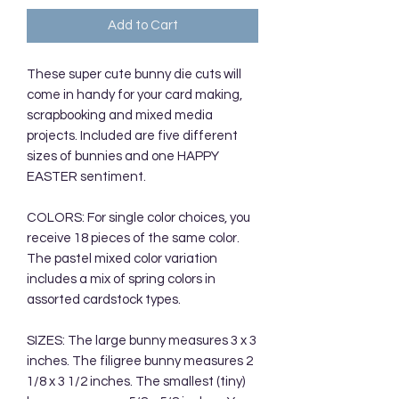
Add to Cart
These super cute bunny die cuts will
come in handy for your card making,
scrapbooking and mixed media
projects. Included are five different
sizes of bunnies and one HAPPY
EASTER sentiment.
COLORS: For single color choices, you
receive 18 pieces of the same color.
The pastel mixed color variation
includes a mix of spring colors in
assorted cardstock types.
SIZES: The large bunny measures 3 x 3
inches. The filigree bunny measures 2
1/8 x 3 1/2 inches. The smallest (tiny)