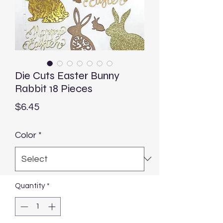
Die Cuts Easter Bunny
Rabbit 18 Pieces
Price
$6.45
Color
*
Quantity
*