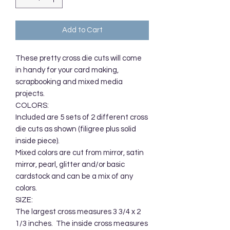
Add to Cart
These pretty cross die cuts will come 
in handy for your card making, 
scrapbooking and mixed media 
projects. 

COLORS:

Included are 5 sets of 2 different cross 
die cuts as shown (filigree plus solid 
inside piece).  

Mixed colors are cut from mirror, satin 
mirror, pearl, glitter and/or basic 
cardstock and can be a mix of any 
colors.

SIZE:

The largest cross measures 3 3/4 x 2 
1/3 inches.  The inside cross measures 