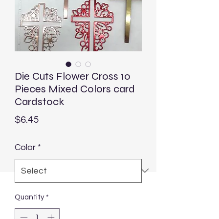
Die Cuts Flower Cross 10
Pieces Mixed Colors card
Cardstock
Price
$6.45
Color
*
Quantity
*