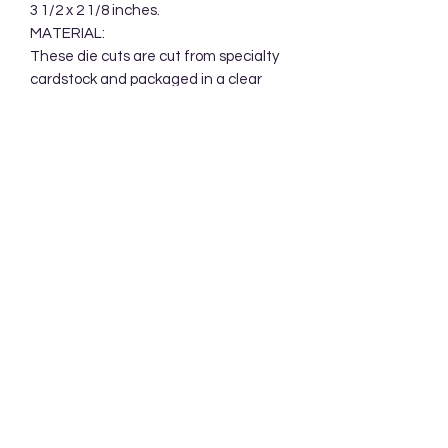
3 1/2 x 2 1/8 inches.

MATERIAL:

These die cuts are cut from specialty 
cardstock and packaged in a clear 
cellophane bag. Your die cuts will be 
mailed in a protective cardboard 
mailer.
Subscribe Form
Submit