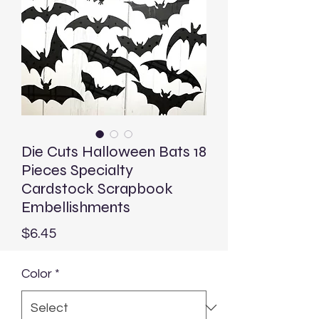
Die Cuts Halloween Bats 18
Pieces Specialty
Cardstock Scrapbook
Embellishments
Price
$6.45
Color
*