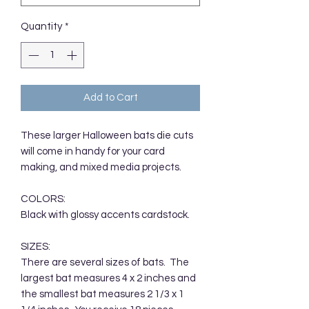
Quantity
*
Add to Cart
These larger Halloween bats die cuts
will come in handy for your card
making, and mixed media projects.
COLORS:
Black with glossy accents cardstock.
SIZES:
There are several sizes of bats. The
largest bat measures 4 x 2 inches and
the smallest bat measures 2 1/3 x 1