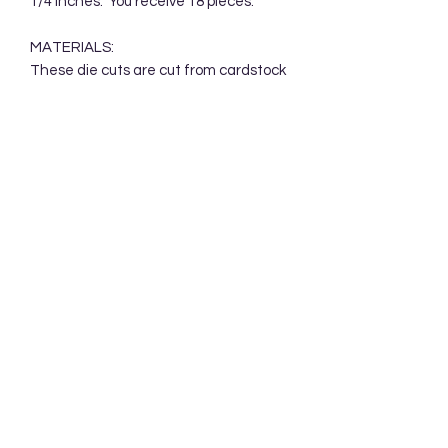
1/4 inches. You receive 18 pieces.
MATERIALS:
These die cuts are cut from cardstock
and packaged in a clear cellophane
bag. Your die cuts will be mailed in a
protective cardboard mailer.
Subscribe Form
Submit
Accessibility Statement