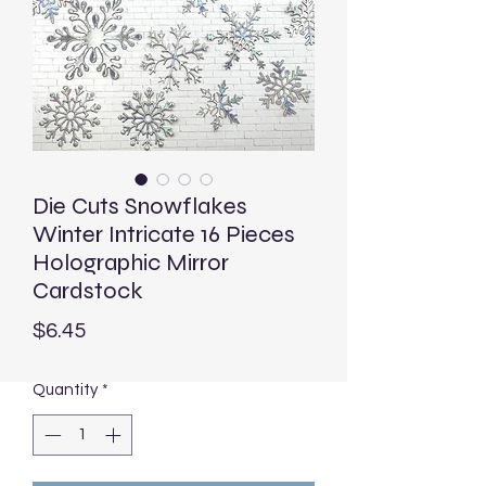
Die Cuts Snowflakes
Winter Intricate 16 Pieces
Holographic Mirror
Cardstock
Price
$6.45
Quantity
*