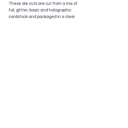
These die cuts are cut from a mix of 
foil, glitter, basic and holographic 
cardstock and packaged in a clear 
cellophane bag.  Your die cuts will be 
mailed in a protective cardboard 
mailer.
Subscribe Form
Submit
Accessibility Statement