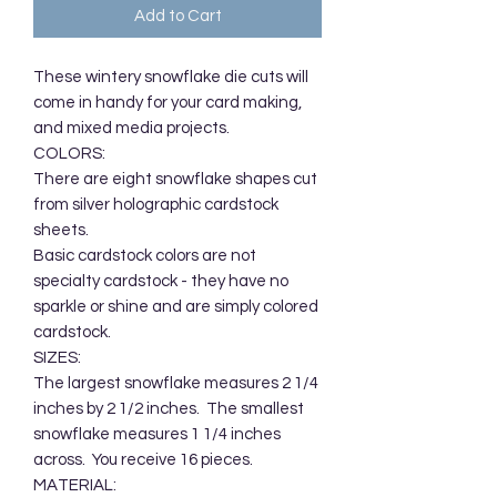
Add to Cart
These wintery snowflake die cuts will 
come in handy for your card making, 
and mixed media projects. 

COLORS:

There are eight snowflake shapes cut 
from silver holographic cardstock 
sheets.  

Basic cardstock colors are not 
specialty cardstock - they have no 
sparkle or shine and are simply colored 
cardstock.

SIZES:

The largest snowflake measures 2 1/4 
inches by 2 1/2 inches.  The smallest 
snowflake measures 1 1/4 inches 
across.  You receive 16 pieces.

MATERIAL:
