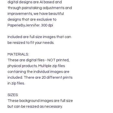
digital designs are AI based and
through painstaking adjustments and
improvements, we have beautiful
designs that are exclusive to
PaperieByJennifer. 300 dpi
Included are full size images that can
be resized to fit your needs.
MATERIALS:
These are digital files - NOT printed,
physical products. Multiple zip files
containing the individual images are
included. There are 20 different prints
in zip files.
SIZES:
These background images are full size
but can be resized as necessary.