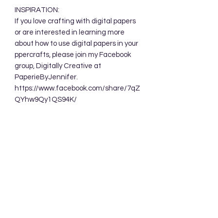
INSPIRATION:
If you love crafting with digital papers
or are interested in learning more
about how to use digital papers in your
ppercrafts, please join my Facebook
group, Digitally Creative at
PaperieByJennifer.
https://www.facebook.com/share/7qZ
QYhw9Qy1QS94K/
TERMS OF USE:
Your purchase allows you to use these
background designs in your personal
and commercial creations. You are
NOT permitted to sell these designs
digitally either as a whole or in part.