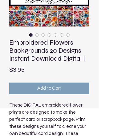
Embroidered Flowers
Backgrounds 20 Designs
Instant Download Digital I
Price
$3.95
Add to Cart
These DIGITAL embroidered flower
prints are designed to make the
perfect card or scrapbook page. Print
these designs yourself to create your
own beautiful card design. These