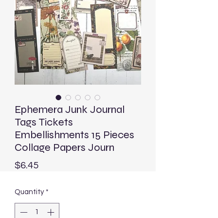
Ephemera Junk Journal
Tags Tickets
Embellishments 15 Pieces
Collage Papers Journ
Price
$6.45
Quantity
*