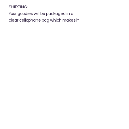
SHIPPING:
Your goodies will be packaged in a
clear cellophane bag which makes it
perfect for gift giving. Your goodies will
be mailed in a protective cardboard
mailer.
Subscribe Form
Submit
Accessibility Statement