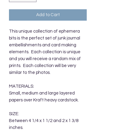
Add to Cart
This unique collection of ephemera
bits is the perfect set of junk journal
embellishments and card making
elements. Each collection is unique
and you will receive a random mix of
prints. Each collection will be very
similar to the photos.
MATERIALS:
Small, medium and large layered
papers over Kraft heavy cardstock.
SIZE:
Between 4 1/4 x 1 1/2 and 2 x 1 3/8
inches.