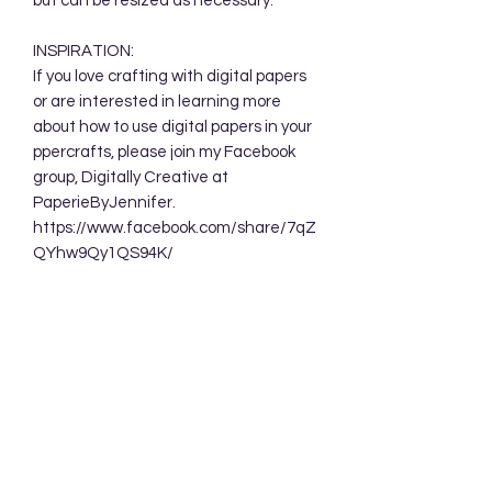
but can be resized as necessary.
INSPIRATION:
If you love crafting with digital papers
or are interested in learning more
about how to use digital papers in your
ppercrafts, please join my Facebook
group, Digitally Creative at
PaperieByJennifer.
https://www.facebook.com/share/7qZ
QYhw9Qy1QS94K/
TERMS OF USE:
Your purchase allows you to use these
background designs in your personal
and commercial creations. You are
NOT permitted to sell these designs
digitally either as a whole or in part.