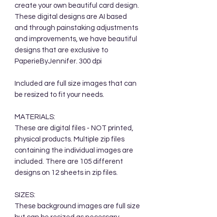
create your own beautiful card design.
These digital designs are AI based
and through painstaking adjustments
and improvements, we have beautiful
designs that are exclusive to
PaperieByJennifer. 300 dpi
Included are full size images that can
be resized to fit your needs.
MATERIALS:
These are digital files - NOT printed,
physical products. Multiple zip files
containing the individual images are
included. There are 105 different
designs on 12 sheets in zip files.
SIZES:
These background images are full size