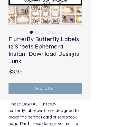
FlutterBy Butterfly Labels
12 Sheets Ephemera
Instant Download Designs
Junk
Price
$3.95
Add to Cart
These DIGITAL FlutterBy
butterfly label prints are designed to
make the perfect card or scrapbook
page. Print these designs yourself to