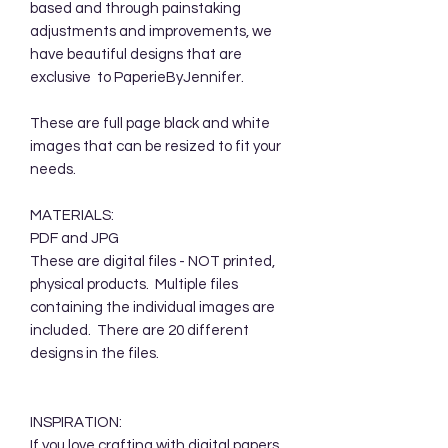
based and through painstaking
adjustments and improvements, we
have beautiful designs that are
exclusive to PaperieByJennifer.
These are full page black and white
images that can be resized to fit your
needs.
MATERIALS:
PDF and JPG
These are digital files - NOT printed,
physical products. Multiple files
containing the individual images are
included. There are 20 different
designs in the files.
INSPIRATION:
If you love crafting with digital papers