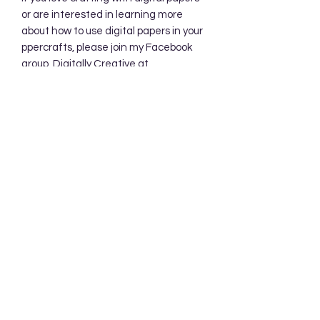
or are interested in learning more
about how to use digital papers in your
ppercrafts, please join my Facebook
group, Digitally Creative at
PaperieByJennifer.
https://www.facebook.com/share/7qZ
QYhw9Qy1QS94K/
Subscribe Form
Submit