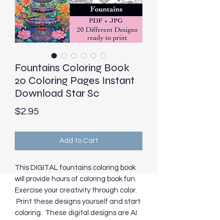
Fountains Coloring Book
20 Coloring Pages Instant
Download Star Sc
Price
$2.95
Add to Cart
This DIGITAL fountains coloring book
will provide hours of coloring book fun.
Exercise your creativity through color.
Print these designs yourself and start
coloring. These digital designs are AI