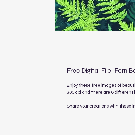
Free Digital File: Fern
Enjoy these free images of beaut
300 dpi and there are 6 different
Share your creations with these 