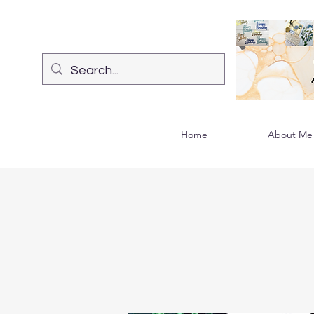
Home
About Me