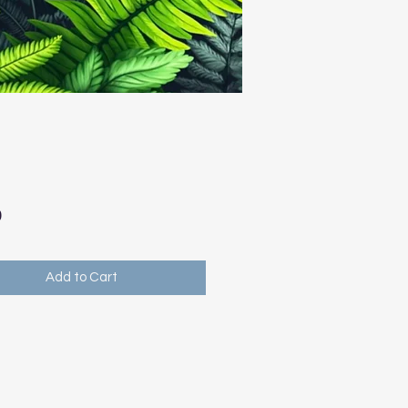
Price
0
Add to Cart