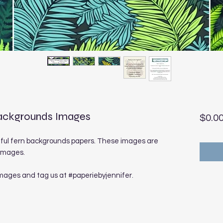
 Backgrounds Images
$0.0
iful fern backgrounds papers. These images are
 images.
images and tag us at #paperiebyjennifer.