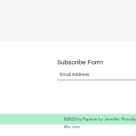
Subscribe Form
©2023 by Paperie by Jennifer. Proudly
Wix.com