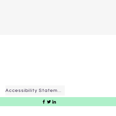
Accessibility Statement