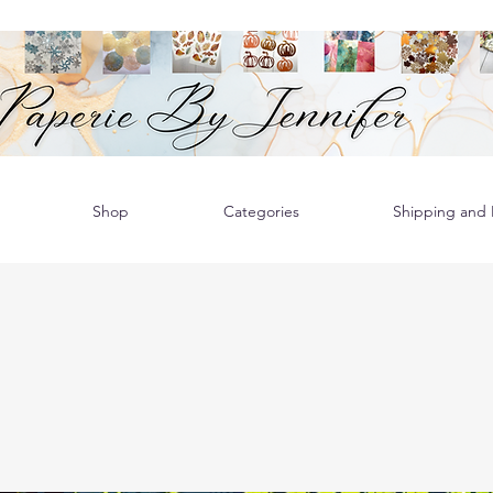
Shop
Categories
Shipping and R