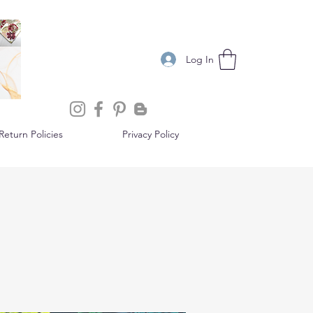
Log In
eturn Policies
Privacy Policy