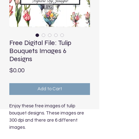
Free Digital File: Tulip
Bouquets Images 6
Designs
Price
$0.00
Add to Cart
Enjoy these free images of tulip
bouquet designs. These images are
300 dpi and there are 6 different
images.