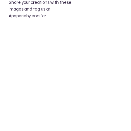
Share your creations with these
images and tag us at
#paperiebyjennifer.
Subscribe Form
Submit
Accessibility Statement