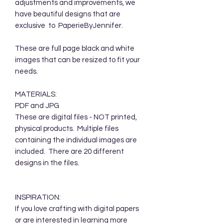
adjustments and improvements, we
have beautiful designs that are
exclusive to PaperieByJennifer.
These are full page black and white
images that can be resized to fit your
needs.
MATERIALS:
PDF and JPG
These are digital files - NOT printed,
physical products. Multiple files
containing the individual images are
included. There are 20 different
designs in the files.
INSPIRATION:
If you love crafting with digital papers
or are interested in learning more