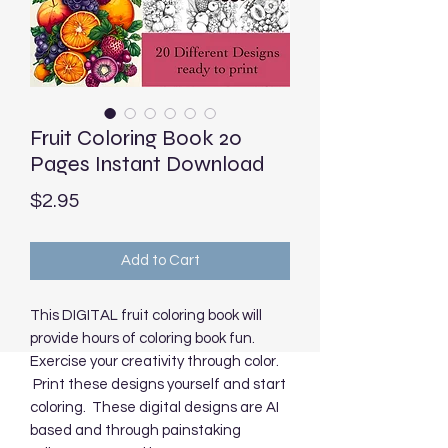
Fruit Coloring Book 20
Pages Instant Download
Price
$2.95
Add to Cart
This DIGITAL fruit coloring book will
provide hours of coloring book fun.
Exercise your creativity through color.
Print these designs yourself and start
coloring. These digital designs are AI
based and through painstaking