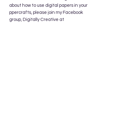
about how to use digital papers in your
ppercrafts, please join my Facebook
group, Digitally Creative at
PaperieByJennifer.
https://www.facebook.com/share/7qZ
QYhw9Qy1QS94K/
Subscribe Form
Submit
Accessibility Statement