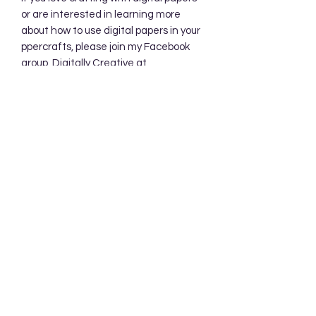
or are interested in learning more
about how to use digital papers in your
ppercrafts, please join my Facebook
group, Digitally Creative at
PaperieByJennifer.
https://www.facebook.com/share/7qZ
QYhw9Qy1QS94K/
Subscribe Form
Submit