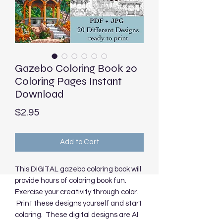
Gazebo Coloring Book 20
Coloring Pages Instant
Download
Price
$2.95
Add to Cart
This DIGITAL gazebo coloring book will
provide hours of coloring book fun.
Exercise your creativity through color.
Print these designs yourself and start
coloring. These digital designs are AI