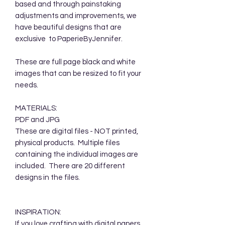
based and through painstaking
adjustments and improvements, we
have beautiful designs that are
exclusive to PaperieByJennifer.
These are full page black and white
images that can be resized to fit your
needs.
MATERIALS:
PDF and JPG
These are digital files - NOT printed,
physical products. Multiple files
containing the individual images are
included. There are 20 different
designs in the files.
INSPIRATION:
If you love crafting with digital papers