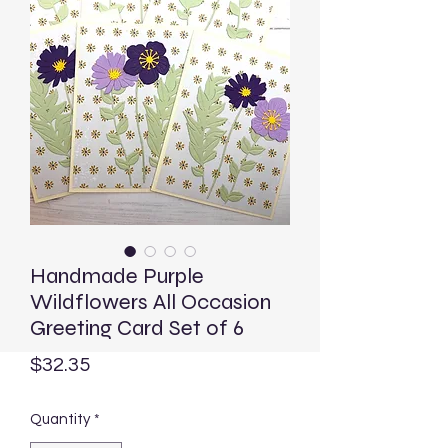
Handmade Purple
Wildflowers All Occasion
Greeting Card Set of 6
Price
$32.35
Quantity
*