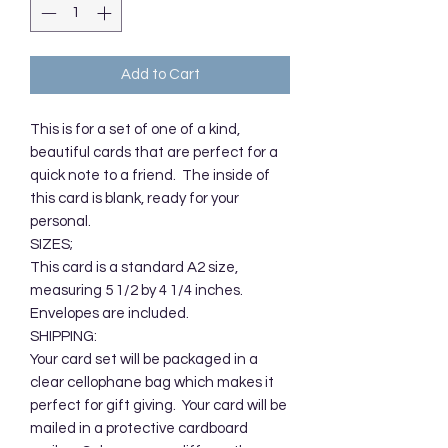
Add to Cart
This is for a set of one of a kind,
beautiful cards that are perfect for a
quick note to a friend. The inside of
this card is blank, ready for your
personal.
SIZES;
This card is a standard A2 size,
measuring 5 1/2 by 4 1/4 inches.
Envelopes are included.
SHIPPING:
Your card set will be packaged in a
clear cellophane bag which makes it
perfect for gift giving. Your card will be
mailed in a protective cardboard