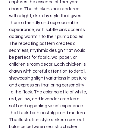
captures the essence of farmyard 
charm. The chickens are rendered 
with a light, sketchy style that gives 
them a friendly and approachable 
appearance, with subtle pink accents 
adding warmth to their plump bodies. 
The repeating pattern creates a 
seamless, rhythmic design that would 
be perfect for fabric, wallpaper, or 
children's room decor. Each chicken is 
drawn with careful attention to detail, 
showcasing slight variations in posture 
and expression that bring personality 
to the flock. The color palette of white, 
red, yellow, and lavender creates a 
soft and appealing visual experience 
that feels both nostalgic and modern. 
The illustration style strikes a perfect 
balance between realistic chicken 
anatomy and cute, cartoon-like 