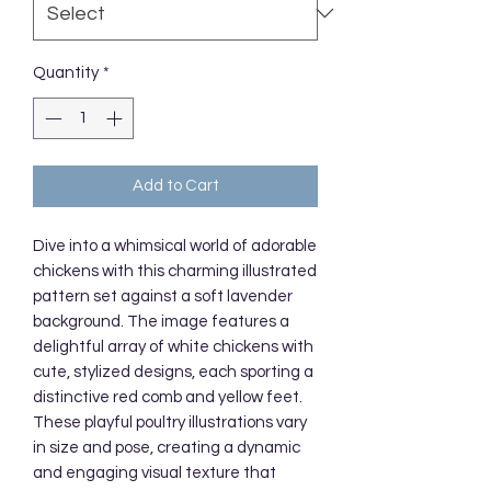
Quantity
*
Add to Cart
Dive into a whimsical world of adorable 
chickens with this charming illustrated 
pattern set against a soft lavender 
background. The image features a 
delightful array of white chickens with 
cute, stylized designs, each sporting a 
distinctive red comb and yellow feet. 
These playful poultry illustrations vary 
in size and pose, creating a dynamic 
and engaging visual texture that 