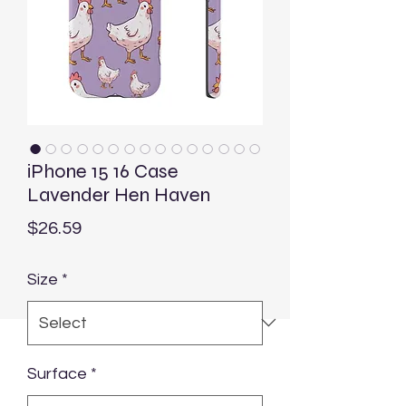
iPhone 15 16 Case
Lavender Hen Haven
Price
$26.59
Size
*
Surface
*