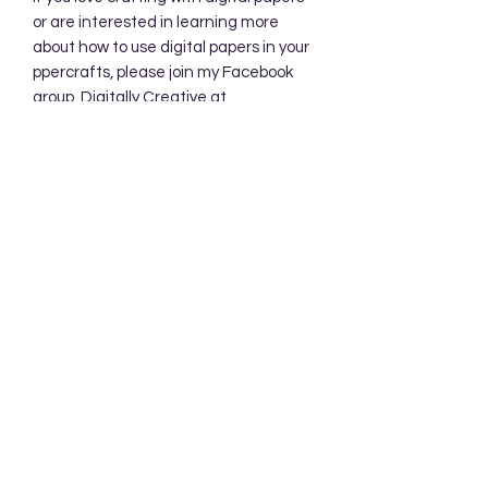
or are interested in learning more
about how to use digital papers in your
ppercrafts, please join my Facebook
group, Digitally Creative at
PaperieByJennifer.
https://www.facebook.com/share/7qZ
QYhw9Qy1QS94K/
Subscribe Form
Submit