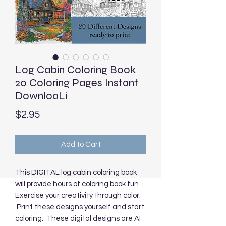
Log Cabin Coloring Book
20 Coloring Pages Instant
DownloaLi
Price
$2.95
Add to Cart
This DIGITAL log cabin coloring book
will provide hours of coloring book fun.
Exercise your creativity through color.
Print these designs yourself and start
coloring. These digital designs are AI