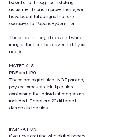
based and through painstaking
adjustments and improvements, we
have beautiful designs that are
exclusive to PaperieByJennifer.
These are full page black and white
images that can be resized to fit your
needs.
MATERIALS:
PDF and JPG
These are digital files - NOT printed,
physical products. Multiple files
containing the individual images are
included. There are 20 different
designs in the files.
INSPIRATION:
If you love crafting with digital papers