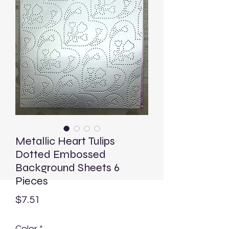
Metallic Heart Tulips
Dotted Embossed
Background Sheets 6
Pieces
Price
$7.51
Color
*