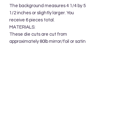
The background measures 4 1/4 by 5 
1/2 inches or slightly larger. You 
receive 6 pieces total. 

MATERIALS:

These die cuts are cut from 
approximately 80lb mirror/foil or satin 
mirror cardstock and packaged in a 
clear cellophane bag.  Your 
backgrounds will be mailed in a 
protective cardboard mailer.
Subscribe Form
Submit