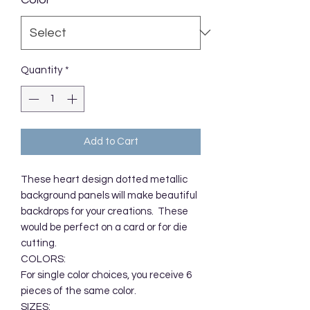
Quantity
*
Add to Cart
These heart design dotted metallic 
background panels will make beautiful 
backdrops for your creations.  These 
would be perfect on a card or for die 
cutting.  

COLORS:

For single color choices, you receive 6 
pieces of the same color. 

SIZES:
