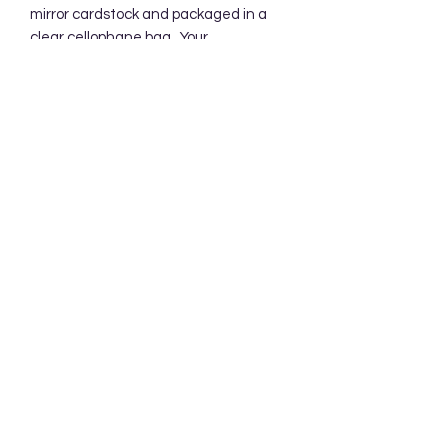
mirror cardstock and packaged in a 
clear cellophane bag.  Your 
backgrounds will be mailed in a 
protective cardboard mailer.
Subscribe Form
Submit
Accessibility Statement