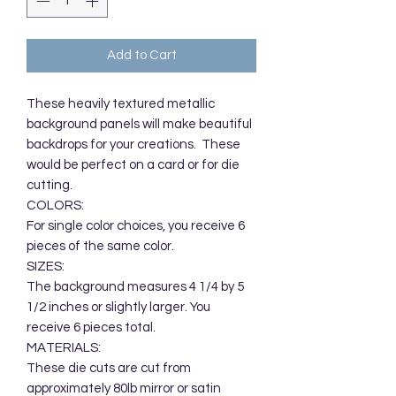
Add to Cart
These heavily textured metallic 
background panels will make beautiful 
backdrops for your creations.  These 
would be perfect on a card or for die 
cutting.  

COLORS:

For single color choices, you receive 6 
pieces of the same color. 

SIZES:

The background measures 4 1/4 by 5 
1/2 inches or slightly larger. You 
receive 6 pieces total. 

MATERIALS:

These die cuts are cut from 
approximately 80lb mirror or satin 