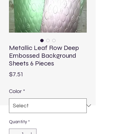
Metallic Leaf Row Deep
Embossed Background
Sheets 6 Pieces
Price
$7.51
Color
*
Quantity
*