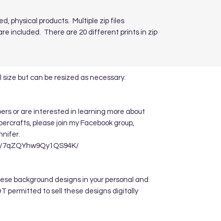
ed, physical products. Multiple zip files
re included. There are 20 different prints in zip
 size but can be resized as necessary.
apers or are interested in learning more about
ppercrafts, please join my Facebook group,
nnifer.
re/7qZQYhw9Qy1QS94K/
hese background designs in your personal and
 permitted to sell these designs digitally