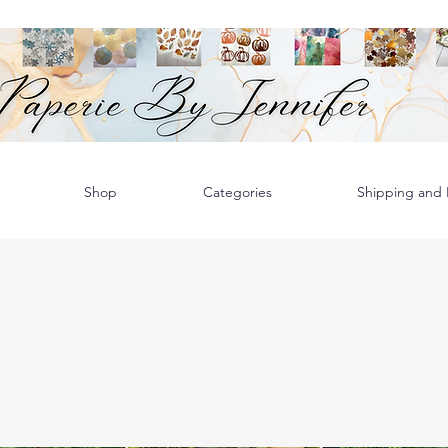
Shop
Categories
Shipping and R