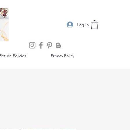
Log In
eturn Policies
Privacy Policy