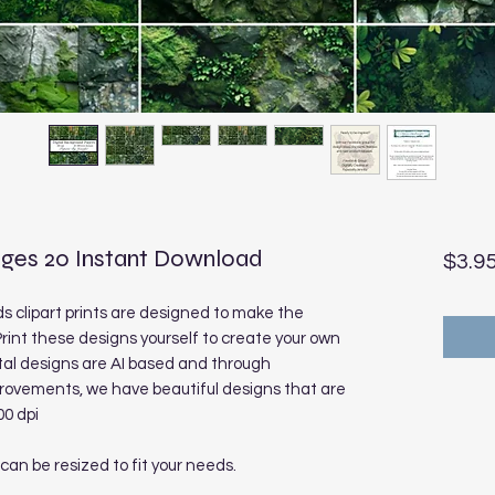
ges 20 Instant Download
$3.9
 clipart prints are designed to make the
rint these designs yourself to create your own
tal designs are AI based and through
rovements, we have beautiful designs that are
00 dpi
 can be resized to fit your needs.