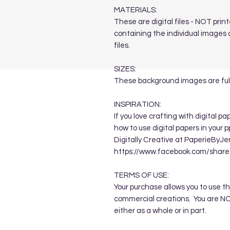
MATERIALS:
These are digital files - NOT print
containing the individual images a
files.
SIZES:
These background images are full
INSPIRATION:
If you love crafting with digital p
how to use digital papers in your 
Digitally Creative at PaperieByJe
https://www.facebook.com/sha
TERMS OF USE:
Your purchase allows you to use t
commercial creations. You are NOT
either as a whole or in part.