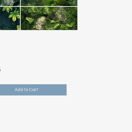
Price
5
Add to Cart