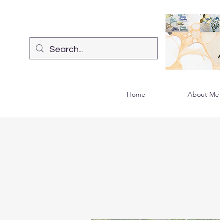
Home
About Me