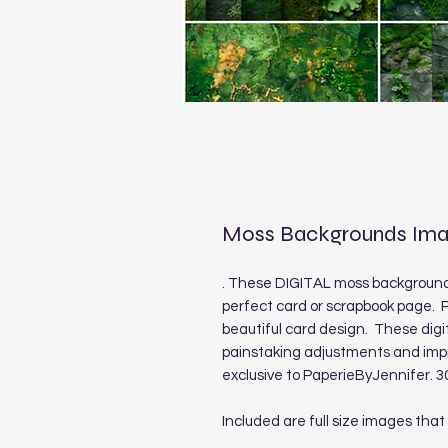
Moss Backgrounds Ima
. These DIGITAL moss backgrounds
perfect card or scrapbook page. P
beautiful card design. These digi
painstaking adjustments and imp
exclusive to PaperieByJennifer. 3
Included are full size images that