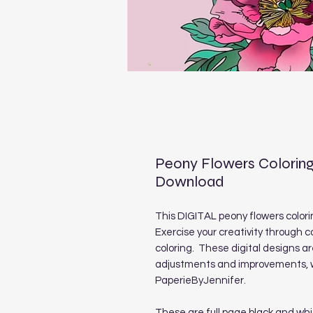
Peony Flowers Coloring
Download
This DIGITAL peony flowers colorin
Exercise your creativity through c
coloring. These digital designs a
adjustments and improvements, we
PaperieByJennifer.
These are full page black and whi