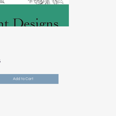
Price
5
Add to Cart