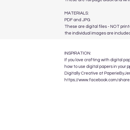
MATERIALS:
PDF and JPG
These are digital files - NOT print
the individual images are included
INSPIRATION:
If you love crafting with digital p
how to use digital papers in your 
Digitally Creative at PaperieByJe
https://www.facebook.com/sha