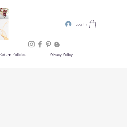
Log In
eturn Policies
Privacy Policy