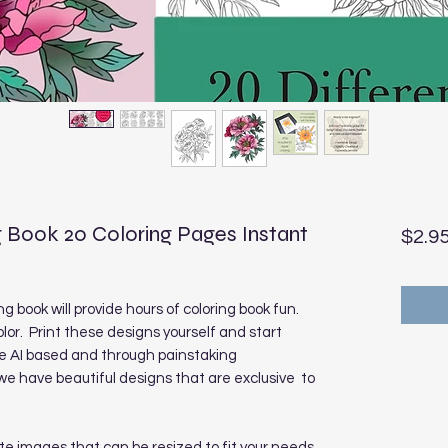
 Book 20 Coloring Pages Instant
$2.9
g book will provide hours of coloring book fun.
olor. Print these designs yourself and start
re AI based and through painstaking
 have beautiful designs that are exclusive to
te images that can be resized to fit your needs.