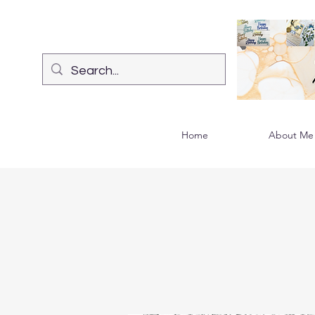
Home
About Me