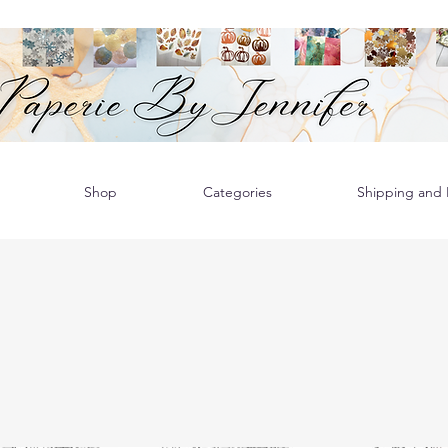
Shop
Categories
Shipping and R