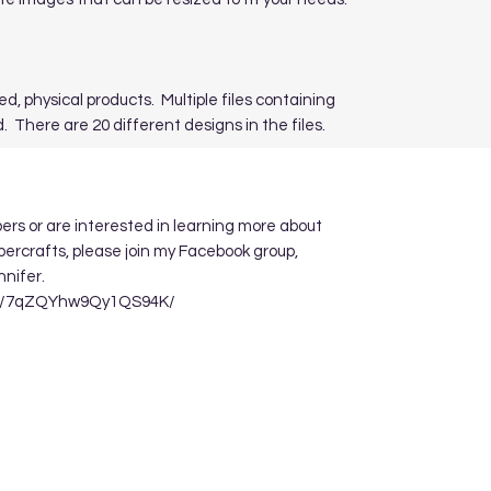
ed, physical products. Multiple files containing
. There are 20 different designs in the files.
apers or are interested in learning more about
ppercrafts, please join my Facebook group,
nnifer.
re/7qZQYhw9Qy1QS94K/