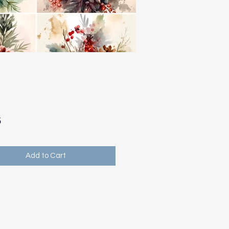
Price
5
Add to Cart