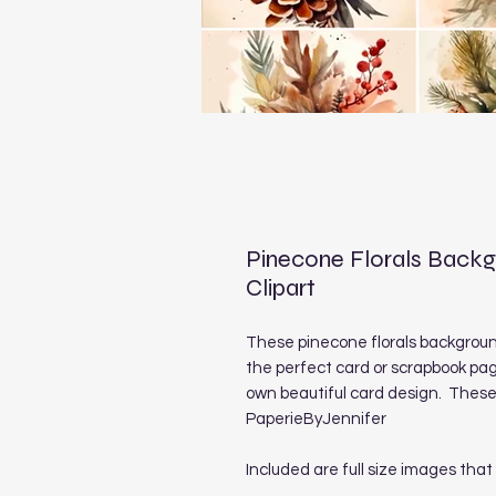
Pinecone Florals Back
Clipart
These pinecone florals backgrou
the perfect card or scrapbook pag
own beautiful card design. These 
PaperieByJennifer
Included are full size images that