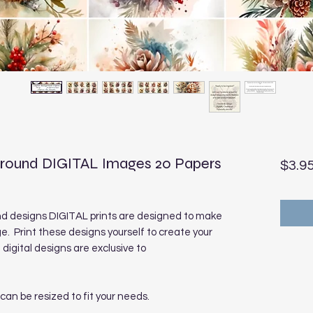
ground DIGITAL Images 20 Papers
$3.9
nd designs DIGITAL prints are designed to make
e. Print these designs yourself to create your
digital designs are exclusive to
 can be resized to fit your needs.