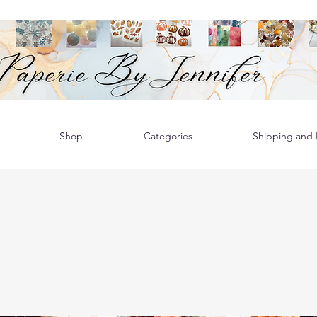
Shop
Categories
Shipping and R