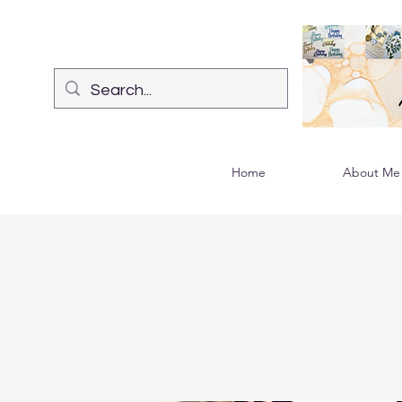
Home
About Me