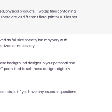
ed, physical products. Two zip files containing
here are 20 different floral prints (10 files per
d as full size sheets, but may vary with
resized as necessary.
hese background designs in your personal and
 permitted to sell these designs digitally
roducts but if you have any issues or questions,