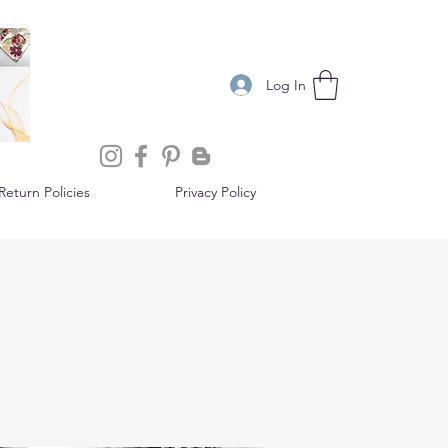
Log In
eturn Policies
Privacy Policy