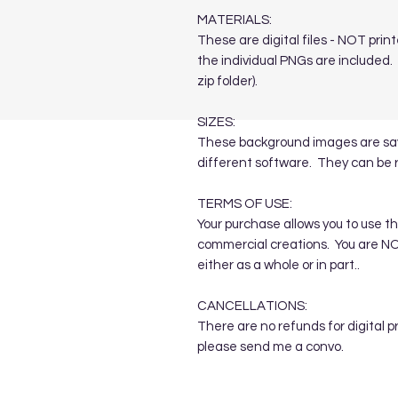
MATERIALS:
These are digital files - NOT print
the individual PNGs are included. T
zip folder).
SIZES:
These background images are save
different software. They can be 
TERMS OF USE:
Your purchase allows you to use t
commercial creations. You are NOT
either as a whole or in part..
CANCELLATIONS:
There are no refunds for digital p
please send me a convo.