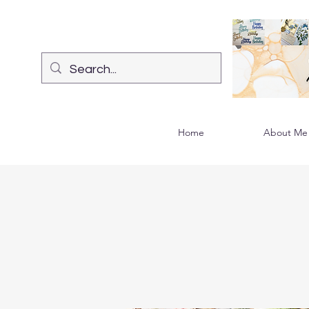
Home
About Me