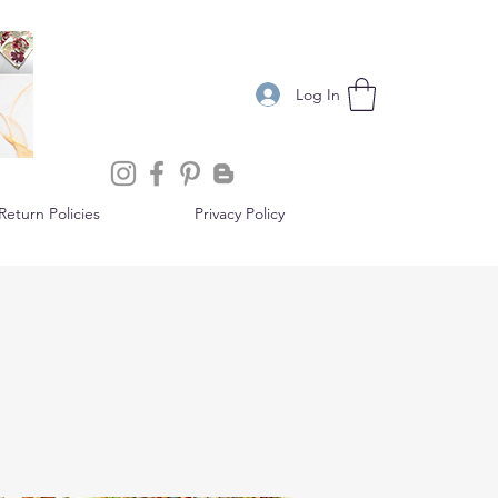
Log In
eturn Policies
Privacy Policy