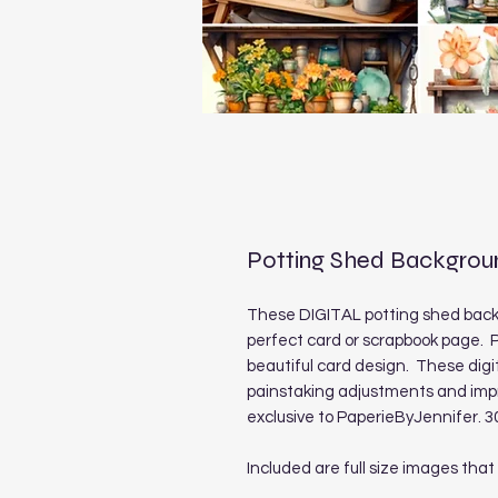
Potting Shed Backgrou
These DIGITAL potting shed back
perfect card or scrapbook page. P
beautiful card design. These digi
painstaking adjustments and imp
exclusive to PaperieByJennifer. 3
Included are full size images that