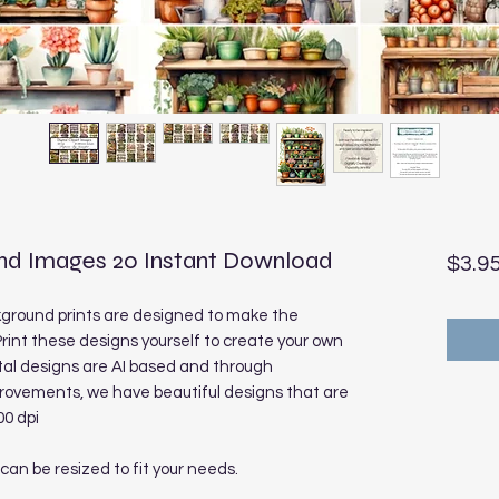
nd Images 20 Instant Download
$3.9
ground prints are designed to make the
rint these designs yourself to create your own
tal designs are AI based and through
rovements, we have beautiful designs that are
00 dpi
 can be resized to fit your needs.