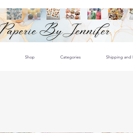
Shop
Categories
Shipping and R