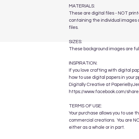
MATERIALS:
These are digital files - NOT print
containing the individual images a
files.
SIZES:
These background images are full
INSPIRATION:
If you love crafting with digital p
how to use digital papers in your 
Digitally Creative at PaperieByJe
https://www.facebook.com/sha
TERMS OF USE:
Your purchase allows you to use t
commercial creations. You are NOT
either as a whole or in part.