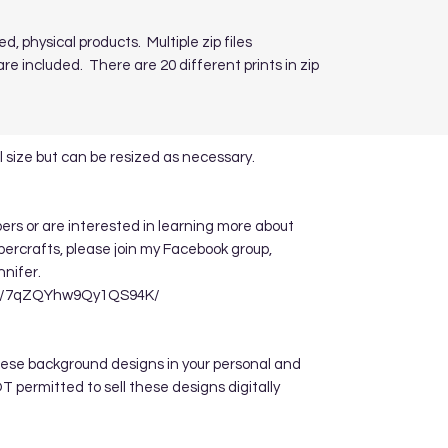
ed, physical products. Multiple zip files
re included. There are 20 different prints in zip
 size but can be resized as necessary.
apers or are interested in learning more about
ppercrafts, please join my Facebook group,
nnifer.
re/7qZQYhw9Qy1QS94K/
hese background designs in your personal and
 permitted to sell these designs digitally