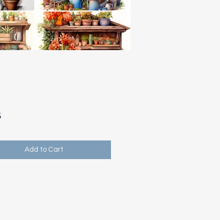
Price
5
Add to Cart