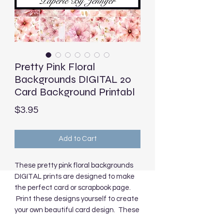
Pretty Pink Floral
Backgrounds DIGITAL 20
Card Background Printabl
Price
$3.95
Add to Cart
These pretty pink floral backgrounds
DIGITAL prints are designed to make
the perfect card or scrapbook page.
Print these designs yourself to create
your own beautiful card design. These