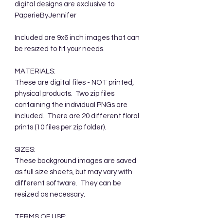
digital designs are exclusive to
PaperieByJennifer
Included are 9x6 inch images that can
be resized to fit your needs.
MATERIALS:
These are digital files - NOT printed,
physical products. Two zip files
containing the individual PNGs are
included. There are 20 different floral
prints (10 files per zip folder).
SIZES:
These background images are saved
as full size sheets, but may vary with
different software. They can be
resized as necessary.
TERMS OF USE: