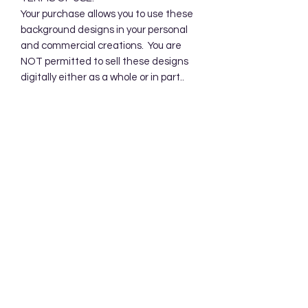
Your purchase allows you to use these
background designs in your personal
and commercial creations. You are
NOT permitted to sell these designs
digitally either as a whole or in part..
CANCELLATIONS:
There are no refunds for digital
products but if you have any issues or
questions, please send me a convo.
Subscribe Form
Submit