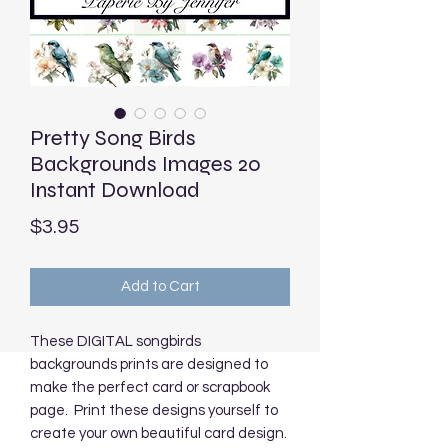
Pretty Song Birds
Backgrounds Images 20
Instant Download
Price
$3.95
Add to Cart
These DIGITAL songbirds
backgrounds prints are designed to
make the perfect card or scrapbook
page. Print these designs yourself to
create your own beautiful card design.