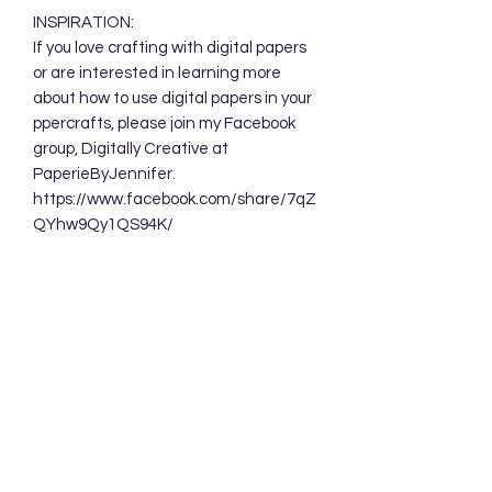
INSPIRATION:
If you love crafting with digital papers
or are interested in learning more
about how to use digital papers in your
ppercrafts, please join my Facebook
group, Digitally Creative at
PaperieByJennifer.
https://www.facebook.com/share/7qZ
QYhw9Qy1QS94K/
TERMS OF USE:
Your purchase allows you to use these
background designs in your personal
and commercial creations. You are
NOT permitted to sell these designs
digitally either as a whole or in part.