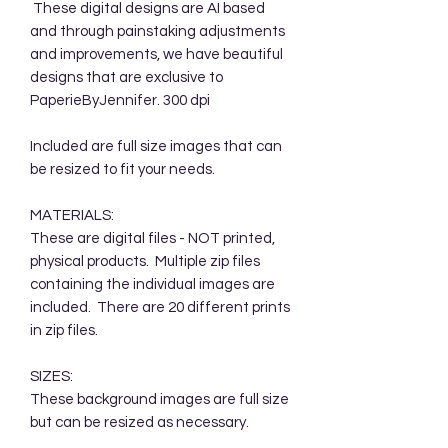
These digital designs are AI based
and through painstaking adjustments
and improvements, we have beautiful
designs that are exclusive to
PaperieByJennifer. 300 dpi
Included are full size images that can
be resized to fit your needs.
MATERIALS:
These are digital files - NOT printed,
physical products. Multiple zip files
containing the individual images are
included. There are 20 different prints
in zip files.
SIZES:
These background images are full size
but can be resized as necessary.