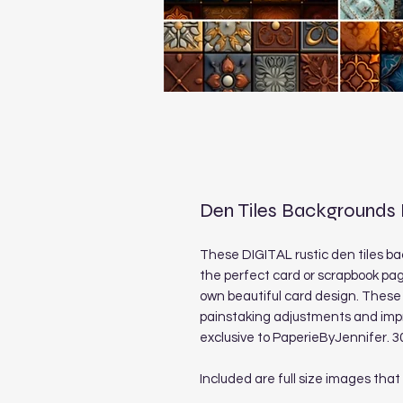
Den Tiles Backgrounds
These DIGITAL rustic den tiles ba
the perfect card or scrapbook pag
own beautiful card design. These 
painstaking adjustments and imp
exclusive to PaperieByJennifer. 3
Included are full size images that