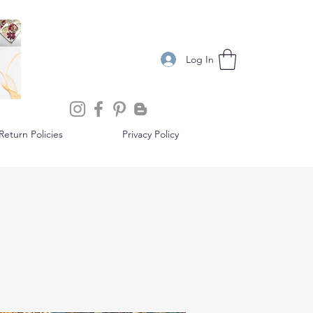
Log In
eturn Policies
Privacy Policy