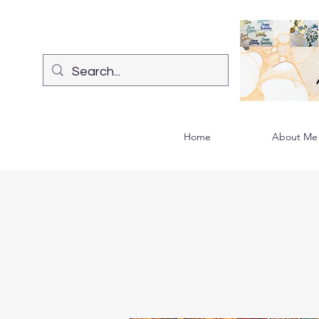
Home
About Me