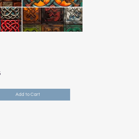
Price
5
Add to Cart