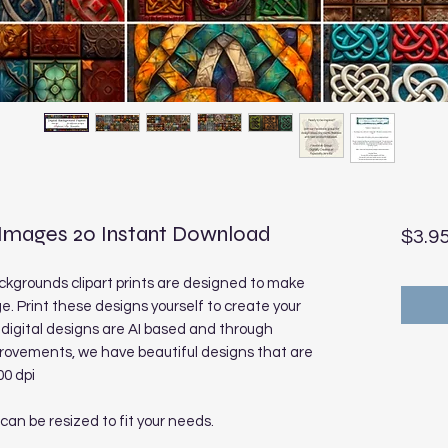
 Images 20 Instant Download
$3.9
ckgrounds clipart prints are designed to make
e. Print these designs yourself to create your
digital designs are AI based and through
rovements, we have beautiful designs that are
00 dpi
 can be resized to fit your needs.