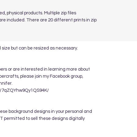
d, physical products. Multiple zip files
re included. There are 20 different prints in zip
 size but can be resized as necessary.
apers or are interested in learning more about
ppercrafts, please join my Facebook group,
nnifer.
re/7qZQYhw9Qy1QS94K/
hese background designs in your personal and
 permitted to sell these designs digitally