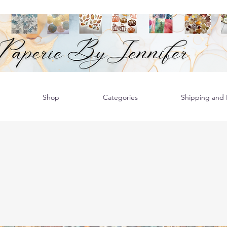
Shop
Categories
Shipping and R