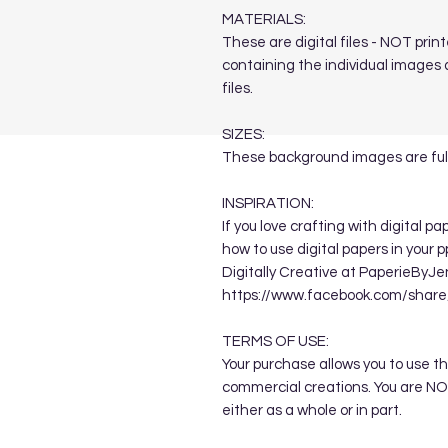
MATERIALS:
These are digital files - NOT printe
containing the individual images a
files.
SIZES:
These background images are full
INSPIRATION:
If you love crafting with digital p
how to use digital papers in your 
Digitally Creative at PaperieByJe
https://www.facebook.com/sha
TERMS OF USE:
Your purchase allows you to use t
commercial creations. You are NOT
either as a whole or in part.