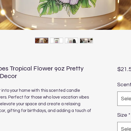
es Tropical Flower 9oz Pretty
$21.
 Decor
Scen
r into your home with this scented candle
rs. Perfect for those who love vacation vibes
Sel
n elevate your space and create a relaxing
r, gifting for birthdays, and adding a touch of
Size
*
Sel