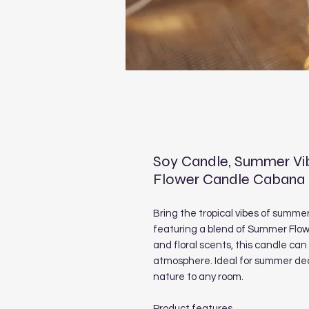
Soy Candle, Summer Vib
Flower Candle Cabana
Bring the tropical vibes of summe
featuring a blend of Summer Flowe
and floral scents, this candle ca
atmosphere. Ideal for summer deco
nature to any room.
Product features