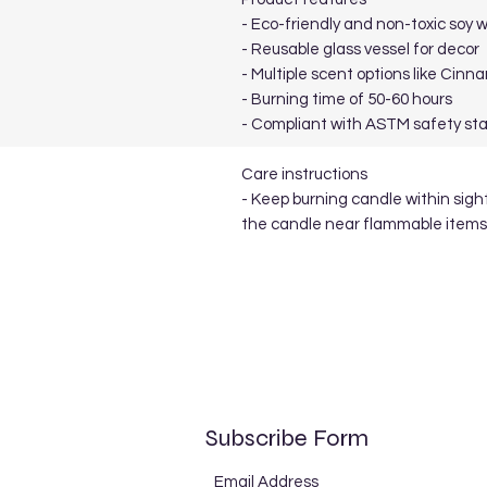
- Eco-friendly and non-toxic soy 
- Reusable glass vessel for decor
- Multiple scent options like Cin
- Burning time of 50-60 hours
- Compliant with ASTM safety st
Care instructions
- Keep burning candle within sigh
the candle near flammable items
Subscribe Form