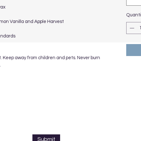
wax
Quanti
namon Vanilla and Apple Harvest
andards
t. Keep away from children and pets. Never burn
.
Submit