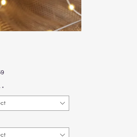
Price
59
t
*
ect
ect