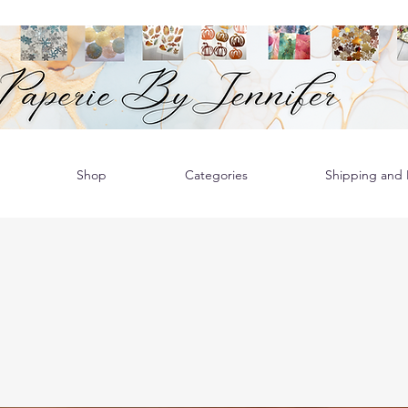
Shop
Categories
Shipping and R