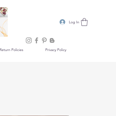
Log In
eturn Policies
Privacy Policy