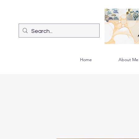
Home
About Me