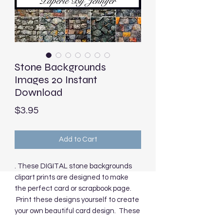
Stone Backgrounds
Images 20 Instant
Download
Price
$3.95
Add to Cart
. These DIGITAL stone backgrounds
clipart prints are designed to make
the perfect card or scrapbook page.
Print these designs yourself to create
your own beautiful card design. These