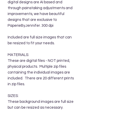
digital designs are AI based and
through painstaking adjustments and
improvements, we have beautiful
designs that are exclusive to
PaperieByJennifer. 300 dpi
Included are full size images that can
be resized to fit your needs.
MATERIALS:
These are digital files - NOT printed,
physical products. Multiple zip files
containing the individual images are
included. There are 20 different prints
in zip files.
SIZES:
These background images are full size
but can be resized as necessary.