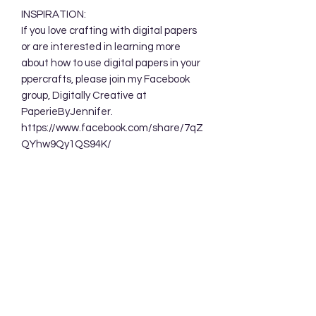
INSPIRATION:
If you love crafting with digital papers
or are interested in learning more
about how to use digital papers in your
ppercrafts, please join my Facebook
group, Digitally Creative at
PaperieByJennifer.
https://www.facebook.com/share/7qZ
QYhw9Qy1QS94K/
TERMS OF USE:
Your purchase allows you to use these
background designs in your personal
and commercial creations. You are
NOT permitted to sell these designs
digitally either as a whole or in part.