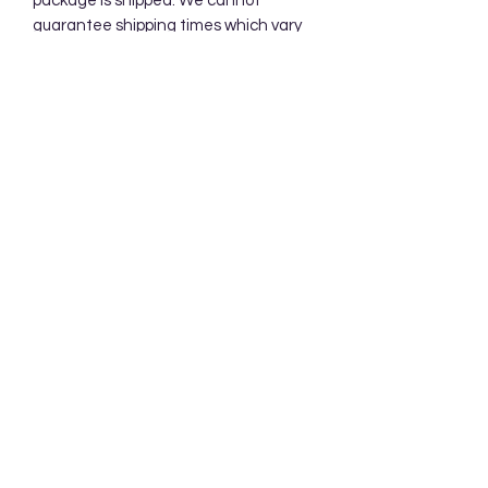
package is shipped. We cannot
guarantee shipping times which vary
according to USPS. Priority Mail
Packages typically take 2-3 days.
Subscribe Form
Submit
Accessibility Statement