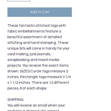
Add to Cart
These fantastic stitched tags with
fabric embellishments feature a
beautiful assortment of detailed
stitching and hand stamping. These
unique bits will come in handy for your
card making, junk journals,
scrapbooking and mixed media
projects. You receive the exact items
shown. SIZES:Curcle tags measure 2
inches. Rectangle tags measure 3 1/4
x 1 1/2 inches. There are 12 different
pieces, 6 of each shape.
SHIPPING:
You will receive an email when your