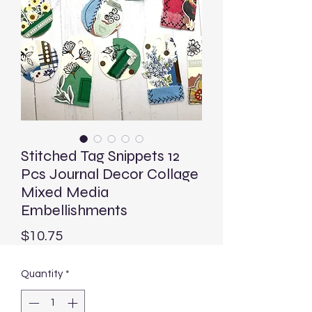
Stitched Tag Snippets 12
Pcs Journal Decor Collage
Mixed Media
Embellishments
Price
$10.75
Quantity
*