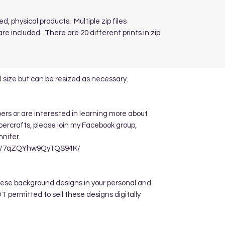
ed, physical products. Multiple zip files
re included. There are 20 different prints in zip
 size but can be resized as necessary.
apers or are interested in learning more about
ppercrafts, please join my Facebook group,
nnifer.
re/7qZQYhw9Qy1QS94K/
hese background designs in your personal and
 permitted to sell these designs digitally