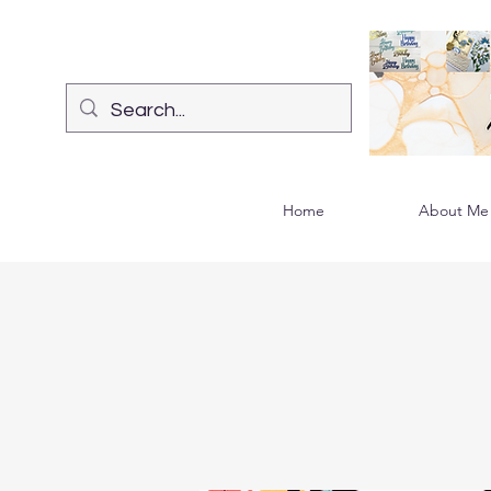
Home
About Me