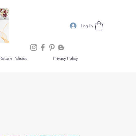
Log In
eturn Policies
Privacy Policy