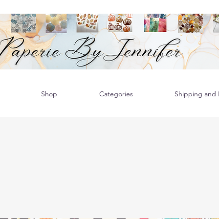
Shop
Categories
Shipping and R