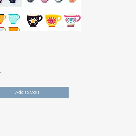
Price
5
Add to Cart