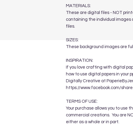
MATERIALS:
These are digital files - NOT print
containing the individual images a
files.
SIZES:
These background images are full
INSPIRATION:
If you love crafting with digital p
how to use digital papers in your 
Digitally Creative at PaperieByJe
https://www.facebook.com/sha
TERMS OF USE:
Your purchase allows you to use t
commercial creations. You are NOT
either as a whole or in part.