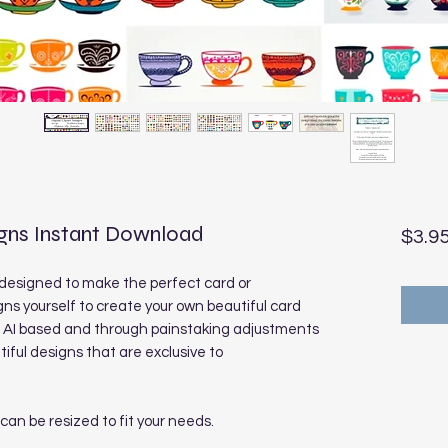
igns Instant Download
$3.9
designed to make the perfect card or
ns yourself to create your own beautiful card
e AI based and through painstaking adjustments
ful designs that are exclusive to
 can be resized to fit your needs.