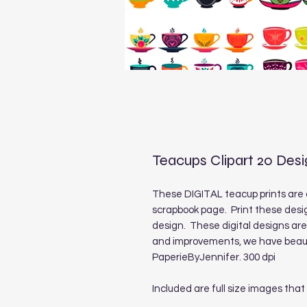
Teacups Clipart 20 Des
These DIGITAL teacup prints are 
scrapbook page. Print these desig
design. These digital designs ar
and improvements, we have beauti
PaperieByJennifer. 300 dpi
Included are full size images that