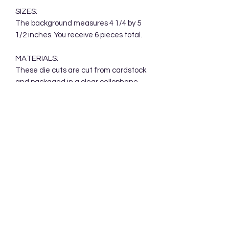
SIZES:
The background measures 4 1/4 by 5
1/2 inches. You receive 6 pieces total.
MATERIALS:
These die cuts are cut from cardstock
and packaged in a clear cellophane
bag. Your backgrounds will be mailed in
a protective cardboard mailer. If you
need a different color, please convo
me.
Subscribe Form