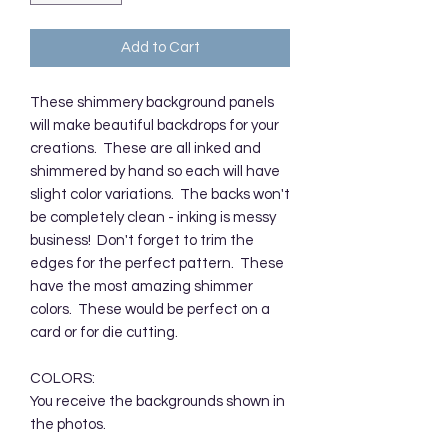
Add to Cart
These shimmery background panels
will make beautiful backdrops for your
creations. These are all inked and
shimmered by hand so each will have
slight color variations. The backs won't
be completely clean - inking is messy
business! Don't forget to trim the
edges for the perfect pattern. These
have the most amazing shimmer
colors. These would be perfect on a
card or for die cutting.
COLORS:
You receive the backgrounds shown in
the photos.