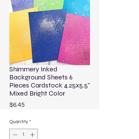
Shimmery Inked
Background Sheets 6
Pieces Cardstock 4.25x5.5"
Mixed Bright Color
Price
$6.45
Quantity
*