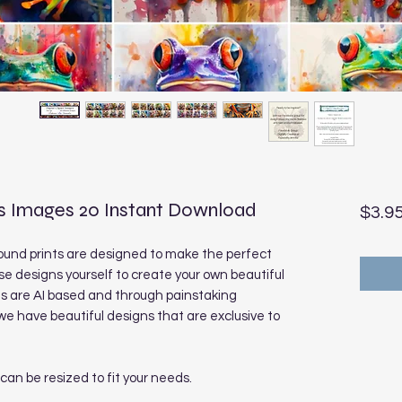
s Images 20 Instant Download
$3.9
und prints are designed to make the perfect
se designs yourself to create your own beautiful
ns are AI based and through painstaking
 have beautiful designs that are exclusive to
 can be resized to fit your needs.