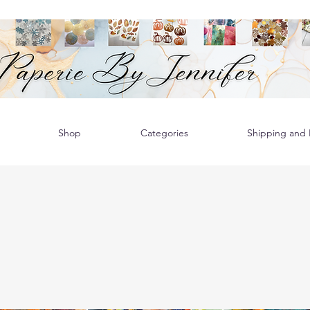
Shop
Categories
Shipping and R