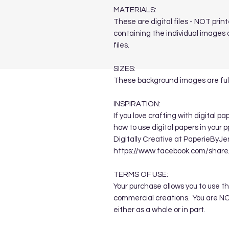
MATERIALS:
These are digital files - NOT print
containing the individual images a
files.
SIZES:
These background images are full
INSPIRATION:
If you love crafting with digital p
how to use digital papers in your 
Digitally Creative at PaperieByJe
https://www.facebook.com/sha
TERMS OF USE:
Your purchase allows you to use t
commercial creations. You are NOT
either as a whole or in part.