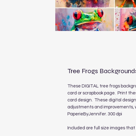
Tree Frogs Background
These DIGITAL tree frogs backgro
card or scrapbook page. Print the
card design. These digital desig
adjustments and improvements, we
PaperieByJennifer. 300 dpi
Included are full size images that