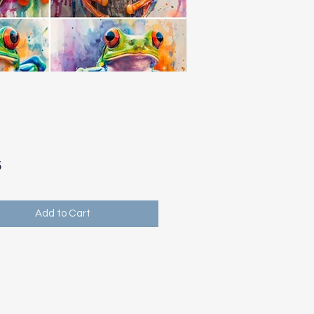
Price
5
Add to Cart