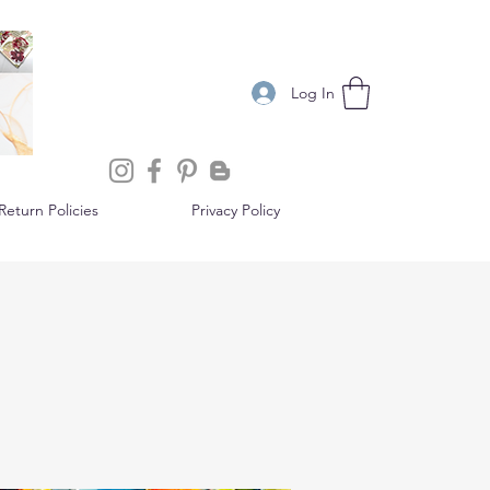
Log In
eturn Policies
Privacy Policy