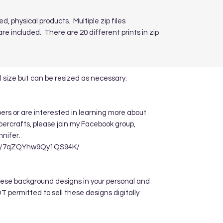
ed, physical products. Multiple zip files
re included. There are 20 different prints in zip
 size but can be resized as necessary.
apers or are interested in learning more about
ppercrafts, please join my Facebook group,
nnifer.
re/7qZQYhw9Qy1QS94K/
hese background designs in your personal and
 permitted to sell these designs digitally