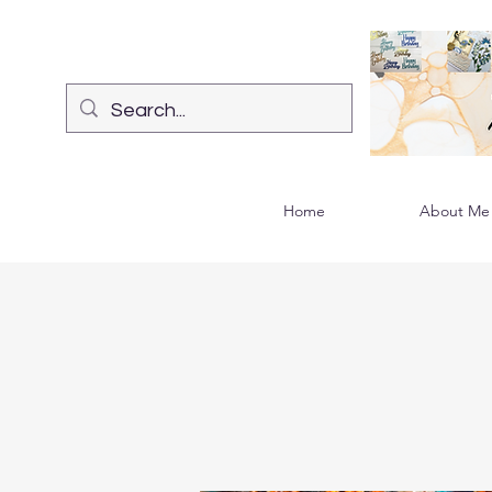
Home
About Me