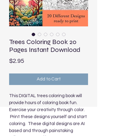
Trees Coloring Book 20
Pages Instant Download
Price
$2.95
Add to Cart
This DIGITAL trees coloring book will
provide hours of coloring book fun.
Exercise your creativity through color.
Print these designs yourself and start
coloring. These digital designs are AI
based and through painstaking