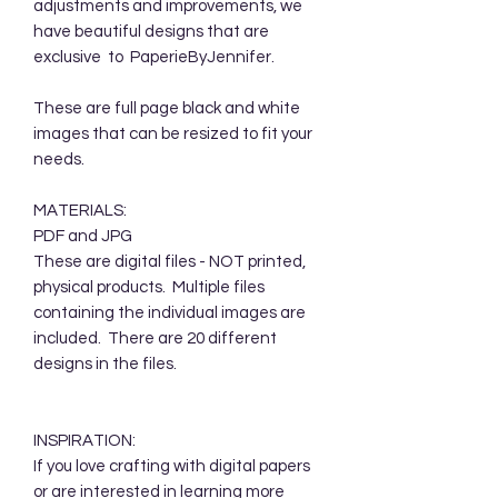
adjustments and improvements, we
have beautiful designs that are
exclusive to PaperieByJennifer.
These are full page black and white
images that can be resized to fit your
needs.
MATERIALS:
PDF and JPG
These are digital files - NOT printed,
physical products. Multiple files
containing the individual images are
included. There are 20 different
designs in the files.
INSPIRATION:
If you love crafting with digital papers
or are interested in learning more