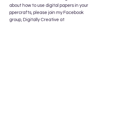
about how to use digital papers in your
ppercrafts, please join my Facebook
group, Digitally Creative at
PaperieByJennifer.
https://www.facebook.com/share/7qZ
QYhw9Qy1QS94K/
Subscribe Form
Submit
Accessibility Statement