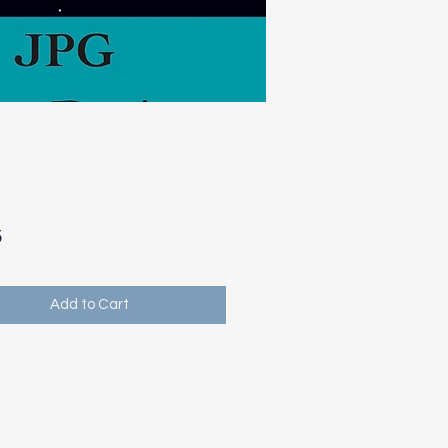
Price
5
Add to Cart