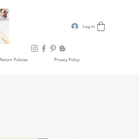
Log In
eturn Policies
Privacy Policy