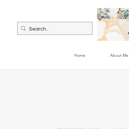
Home
About Me