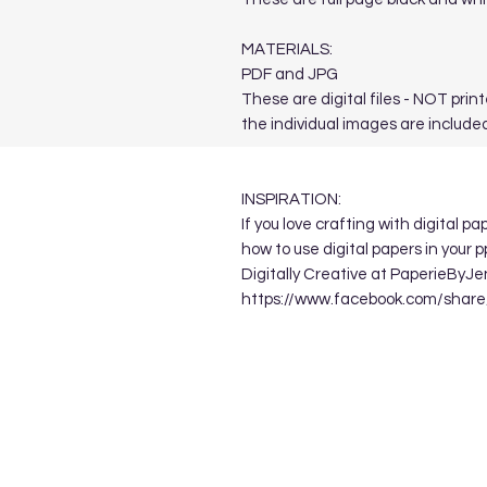
MATERIALS:
PDF and JPG
These are digital files - NOT print
the individual images are included
INSPIRATION:
If you love crafting with digital p
how to use digital papers in your 
Digitally Creative at PaperieByJe
https://www.facebook.com/sha