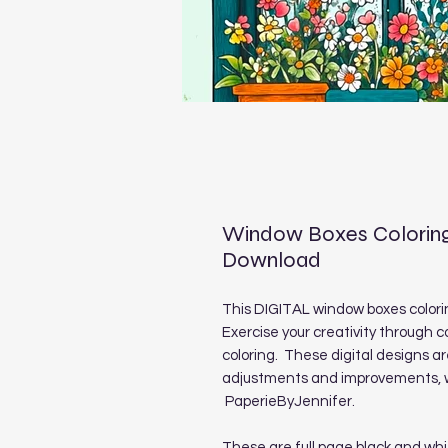
Window Boxes Coloring
Download
This DIGITAL window boxes coloring
Exercise your creativity through c
coloring. These digital designs a
adjustments and improvements, we
PaperieByJennifer.
These are full page black and whi