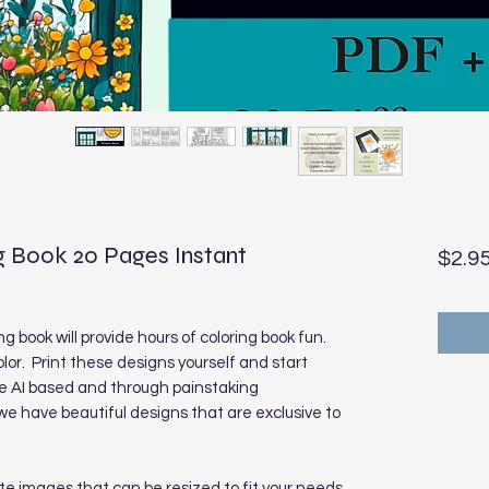
 Book 20 Pages Instant
$2.9
 book will provide hours of coloring book fun.
olor. Print these designs yourself and start
re AI based and through painstaking
 have beautiful designs that are exclusive to
te images that can be resized to fit your needs.