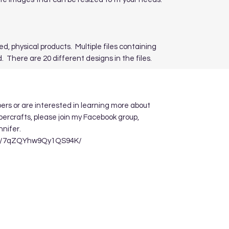
ed, physical products. Multiple files containing
. There are 20 different designs in the files.
apers or are interested in learning more about
ppercrafts, please join my Facebook group,
nnifer.
re/7qZQYhw9Qy1QS94K/