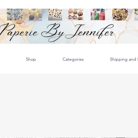
Shop
Categories
Shipping and R