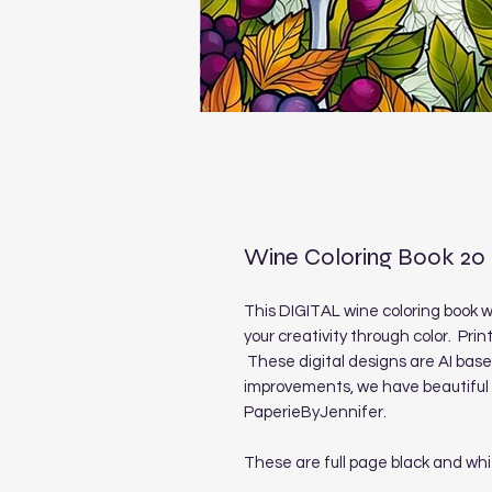
Wine Coloring Book 20
This DIGITAL wine coloring book wi
your creativity through color. Prin
These digital designs are AI ba
improvements, we have beautiful 
PaperieByJennifer.
These are full page black and whi