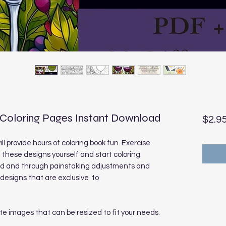
 Coloring Pages Instant Download
$2.9
ll provide hours of coloring book fun. Exercise
t these designs yourself and start coloring.
sed and through painstaking adjustments and
designs that are exclusive to
te images that can be resized to fit your needs.