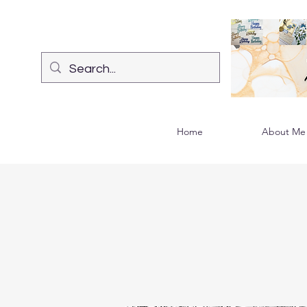
Home
About Me