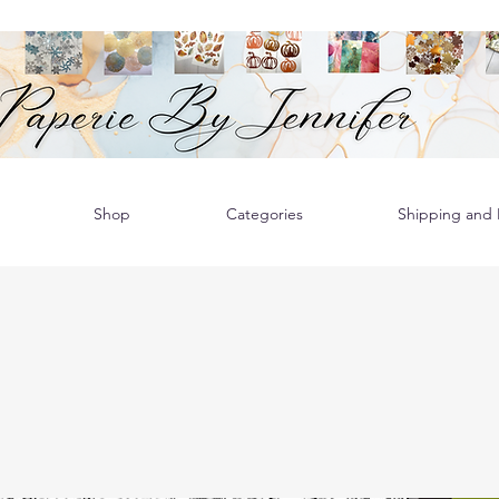
Shop
Categories
Shipping and R