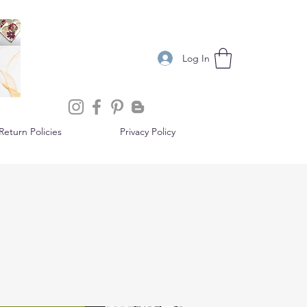
Log In
eturn Policies
Privacy Policy