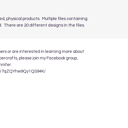
ed, physical products. Multiple files containing
. There are 20 different designs in the files.
apers or are interested in learning more about
ppercrafts, please join my Facebook group,
nnifer.
re/7qZQYhw9Qy1QS94K/