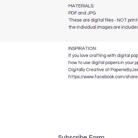
MATERIALS:
PDF and JPG
These are digital files - NOT print
the individual images are included
INSPIRATION:
If you love crafting with digital p
how to use digital papers in your 
Digitally Creative at PaperieByJe
https://www.facebook.com/sha
Subscribe Form