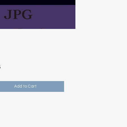
Price
5
Add to Cart